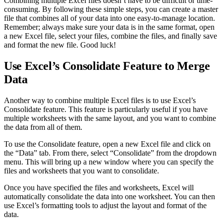
Combining multiple Excel files doesn’t have to be difficult or time-
consuming. By following these simple steps, you can create a master
file that combines all of your data into one easy-to-manage location.
Remember; always make sure your data is in the same format, open
a new Excel file, select your files, combine the files, and finally save
and format the new file. Good luck!
Use Excel’s Consolidate Feature to Merge
Data
Another way to combine multiple Excel files is to use Excel’s
Consolidate feature. This feature is particularly useful if you have
multiple worksheets with the same layout, and you want to combine
the data from all of them.
To use the Consolidate feature, open a new Excel file and click on
the “Data” tab. From there, select “Consolidate” from the dropdown
menu. This will bring up a new window where you can specify the
files and worksheets that you want to consolidate.
Once you have specified the files and worksheets, Excel will
automatically consolidate the data into one worksheet. You can then
use Excel’s formatting tools to adjust the layout and format of the
data.