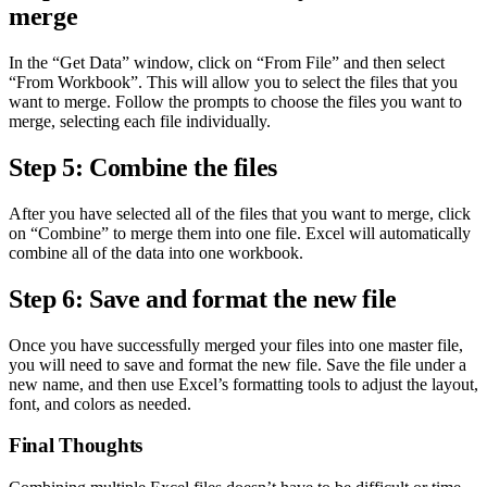
merge
In the “Get Data” window, click on “From File” and then select
“From Workbook”. This will allow you to select the files that you
want to merge. Follow the prompts to choose the files you want to
merge, selecting each file individually.
Step 5: Combine the files
After you have selected all of the files that you want to merge, click
on “Combine” to merge them into one file. Excel will automatically
combine all of the data into one workbook.
Step 6: Save and format the new file
Once you have successfully merged your files into one master file,
you will need to save and format the new file. Save the file under a
new name, and then use Excel’s formatting tools to adjust the layout,
font, and colors as needed.
Final Thoughts