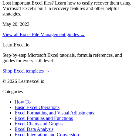
Lost important Excel files? Learn how to easily recover them using
Microsoft Excel’s built-in recovery features and other helpful
strategies.
May 20, 2023
View all Excel File Management guides →
LearnExcel
.io
Step-by-step Microsoft Excel tutorials, formula references, and
guides for every skill level.
Shop Excel templates →
© 2026 Learnexcel.io
Categories
How To
Basic Excel Operations
Excel Formatting and Visual Adjustments
Excel Formulas and Functions
Excel Charts and Graphs
Excel Data Analysis
Excel Integration and Conversion