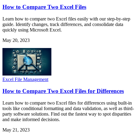
How to Compare Two Excel Files
Learn how to compare two Excel files easily with our step-by-step
guide. Identify changes, track differences, and consolidate data
quickly using Microsoft Excel.
May 20, 2023
Excel File Management
How to Compare Two Excel Files for Differences
Learn how to compare two Excel files for differences using built-in
tools like conditional formatting and data validation, as well as third-
party software solutions. Find out the fastest way to spot disparities
and make informed decisions.
May 21, 2023