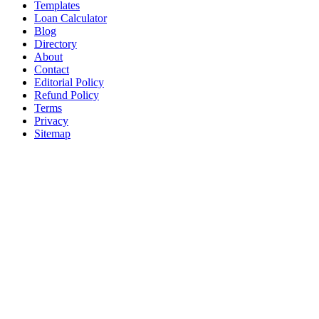
Templates
Loan Calculator
Blog
Directory
About
Contact
Editorial Policy
Refund Policy
Terms
Privacy
Sitemap