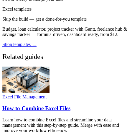
Excel templates
Skip the build — get a done-for-you template
Budget, loan calculator, project tracker with Gantt, freelance hub &
savings tracker — formula-driven, dashboard-ready, from $12.
Shop templates →
Related guides
Excel File Management
How to Combine Excel Files
Learn how to combine Excel files and streamline your data
management with this step-by-step guide. Merge with ease and
improve your workflow efficiency.