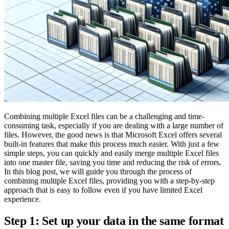
Combining multiple Excel files can be a challenging and time-
consuming task, especially if you are dealing with a large number of
files. However, the good news is that Microsoft Excel offers several
built-in features that make this process much easier. With just a few
simple steps, you can quickly and easily merge multiple Excel files
into one master file, saving you time and reducing the risk of errors.
In this blog post, we will guide you through the process of
combining multiple Excel files, providing you with a step-by-step
approach that is easy to follow even if you have limited Excel
experience.
Step 1: Set up your data in the same format