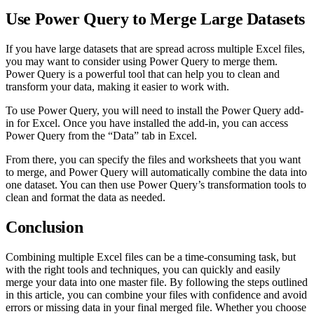
Use Power Query to Merge Large Datasets
If you have large datasets that are spread across multiple Excel files,
you may want to consider using Power Query to merge them.
Power Query is a powerful tool that can help you to clean and
transform your data, making it easier to work with.
To use Power Query, you will need to install the Power Query add-
in for Excel. Once you have installed the add-in, you can access
Power Query from the “Data” tab in Excel.
From there, you can specify the files and worksheets that you want
to merge, and Power Query will automatically combine the data into
one dataset. You can then use Power Query’s transformation tools to
clean and format the data as needed.
Conclusion
Combining multiple Excel files can be a time-consuming task, but
with the right tools and techniques, you can quickly and easily
merge your data into one master file. By following the steps outlined
in this article, you can combine your files with confidence and avoid
errors or missing data in your final merged file. Whether you choose