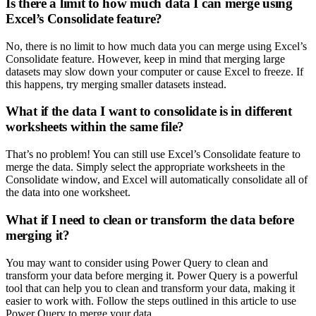
Is there a limit to how much data I can merge using
Excel’s Consolidate feature?
No, there is no limit to how much data you can merge using Excel’s
Consolidate feature. However, keep in mind that merging large
datasets may slow down your computer or cause Excel to freeze. If
this happens, try merging smaller datasets instead.
What if the data I want to consolidate is in different
worksheets within the same file?
That’s no problem! You can still use Excel’s Consolidate feature to
merge the data. Simply select the appropriate worksheets in the
Consolidate window, and Excel will automatically consolidate all of
the data into one worksheet.
What if I need to clean or transform the data before
merging it?
You may want to consider using Power Query to clean and
transform your data before merging it. Power Query is a powerful
tool that can help you to clean and transform your data, making it
easier to work with. Follow the steps outlined in this article to use
Power Query to merge your data.