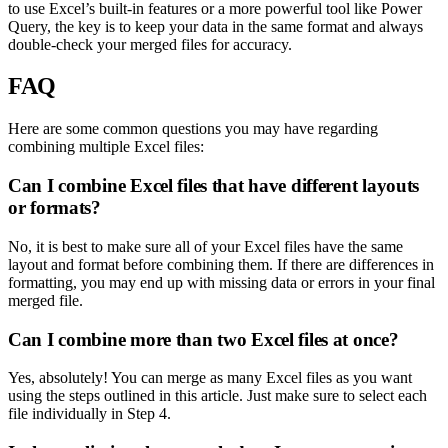
to use Excel’s built-in features or a more powerful tool like Power
Query, the key is to keep your data in the same format and always
double-check your merged files for accuracy.
FAQ
Here are some common questions you may have regarding
combining multiple Excel files:
Can I combine Excel files that have different layouts
or formats?
No, it is best to make sure all of your Excel files have the same
layout and format before combining them. If there are differences in
formatting, you may end up with missing data or errors in your final
merged file.
Can I combine more than two Excel files at once?
Yes, absolutely! You can merge as many Excel files as you want
using the steps outlined in this article. Just make sure to select each
file individually in Step 4.