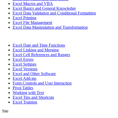
Excel Macros and VBA
Excel Basics and General Knowledge
Excel Data Validation and Conditional Formatting
Excel Printing
Excel File Management
Excel Data Manipulation and Transformation
Excel Date and Time Functions
Excel Linking and Merging
Excel Cell References and Ranges
Excel Errors
Excel Settings
Excel Versions
Excel and Other Software
Excel Add-ins
Form Controls and User Interaction
Pivot Tables
Working with Text
Excel Tips and Shortcuts
Excel Training
Site