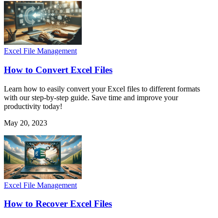
Excel File Management
How to Convert Excel Files
Learn how to easily convert your Excel files to different formats
with our step-by-step guide. Save time and improve your
productivity today!
May 20, 2023
Excel File Management
How to Recover Excel Files