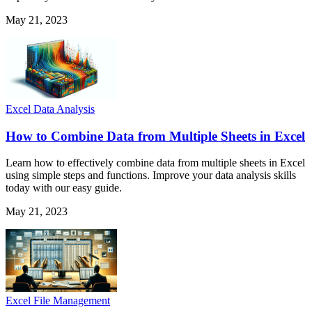
May 21, 2023
Excel Data Analysis
How to Combine Data from Multiple Sheets in Excel
Learn how to effectively combine data from multiple sheets in Excel
using simple steps and functions. Improve your data analysis skills
today with our easy guide.
May 21, 2023
Excel File Management