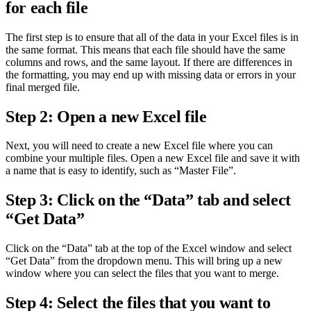
for each file
The first step is to ensure that all of the data in your Excel files is in
the same format. This means that each file should have the same
columns and rows, and the same layout. If there are differences in
the formatting, you may end up with missing data or errors in your
final merged file.
Step 2: Open a new Excel file
Next, you will need to create a new Excel file where you can
combine your multiple files. Open a new Excel file and save it with
a name that is easy to identify, such as “Master File”.
Step 3: Click on the “Data” tab and select
“Get Data”
Click on the “Data” tab at the top of the Excel window and select
“Get Data” from the dropdown menu. This will bring up a new
window where you can select the files that you want to merge.
Step 4: Select the files that you want to