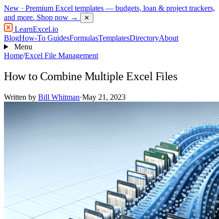
New
· Premium Excel templates — budgets, loan & project trackers,
and more.
Shop now →
✕
LearnExcel
.io
Blog
How-To Guides
Formulas
Templates
Directory
About
Menu
Home
/
Excel File Management
How to Combine Multiple Excel Files
Written by
Bill Whitman
·
May 21, 2023