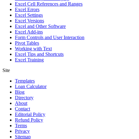
Excel Cell References and Ranges
Excel Errors
Excel Settings
Excel Versions
Excel and Other Software
Excel Add-ins
Form Controls and User Interaction
Pivot Tables
Working with Text
Excel Tips and Shortcuts
Excel Training
Site
Templates
Loan Calculator
Blog
Directory
About
Contact
Editorial Policy
Refund Policy
Terms
Privacy
Sitemap