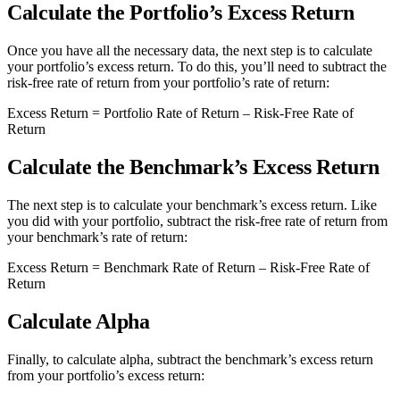
Calculate the Portfolio’s Excess Return
Once you have all the necessary data, the next step is to calculate
your portfolio’s excess return. To do this, you’ll need to subtract the
risk-free rate of return from your portfolio’s rate of return:
Excess Return = Portfolio Rate of Return – Risk-Free Rate of
Return
Calculate the Benchmark’s Excess Return
The next step is to calculate your benchmark’s excess return. Like
you did with your portfolio, subtract the risk-free rate of return from
your benchmark’s rate of return:
Excess Return = Benchmark Rate of Return – Risk-Free Rate of
Return
Calculate Alpha
Finally, to calculate alpha, subtract the benchmark’s excess return
from your portfolio’s excess return: