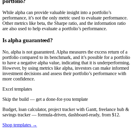
portfolio?
While alpha can provide valuable insight into a portfolio’s
performance, it’s not the only metric used to evaluate performance.
Other metrics like beta, the Sharpe ratio, and the information ratio
are also used to help evaluate a portfolio’s performance.
Is alpha guaranteed?
No, alpha is not guaranteed. Alpha measures the excess return of a
portfolio compared to its benchmark, and it’s possible for a portfolio
to have a negative alpha value, indicating that it is underperforming.
However, by using metrics like alpha, investors can make informed
investment decisions and assess their portfolio’s performance with
more confidence.
Excel templates
Skip the build — get a done-for-you template
Budget, loan calculator, project tracker with Gantt, freelance hub &
savings tracker — formula-driven, dashboard-ready, from $12.
Shop templates →