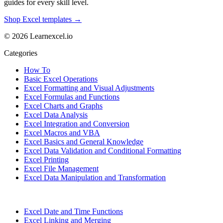
guides for every skill level.
Shop Excel templates →
© 2026 Learnexcel.io
Categories
How To
Basic Excel Operations
Excel Formatting and Visual Adjustments
Excel Formulas and Functions
Excel Charts and Graphs
Excel Data Analysis
Excel Integration and Conversion
Excel Macros and VBA
Excel Basics and General Knowledge
Excel Data Validation and Conditional Formatting
Excel Printing
Excel File Management
Excel Data Manipulation and Transformation
Excel Date and Time Functions
Excel Linking and Merging