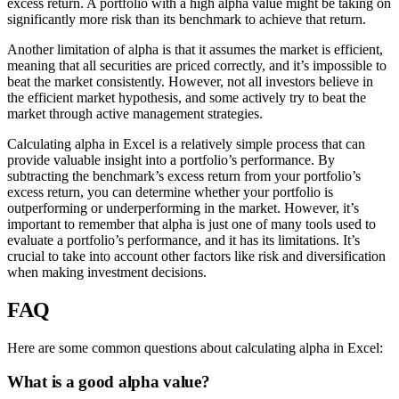
excess return. A portfolio with a high alpha value might be taking on
significantly more risk than its benchmark to achieve that return.
Another limitation of alpha is that it assumes the market is efficient,
meaning that all securities are priced correctly, and it’s impossible to
beat the market consistently. However, not all investors believe in
the efficient market hypothesis, and some actively try to beat the
market through active management strategies.
Calculating alpha in Excel is a relatively simple process that can
provide valuable insight into a portfolio’s performance. By
subtracting the benchmark’s excess return from your portfolio’s
excess return, you can determine whether your portfolio is
outperforming or underperforming in the market. However, it’s
important to remember that alpha is just one of many tools used to
evaluate a portfolio’s performance, and it has its limitations. It’s
crucial to take into account other factors like risk and diversification
when making investment decisions.
FAQ
Here are some common questions about calculating alpha in Excel:
What is a good alpha value?