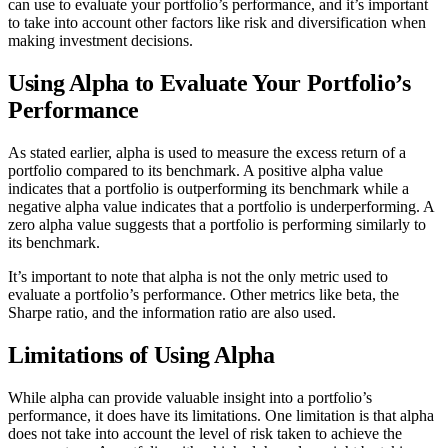
can use to evaluate your portfolio’s performance, and it’s important
to take into account other factors like risk and diversification when
making investment decisions.
Using Alpha to Evaluate Your Portfolio’s
Performance
As stated earlier, alpha is used to measure the excess return of a
portfolio compared to its benchmark. A positive alpha value
indicates that a portfolio is outperforming its benchmark while a
negative alpha value indicates that a portfolio is underperforming. A
zero alpha value suggests that a portfolio is performing similarly to
its benchmark.
It’s important to note that alpha is not the only metric used to
evaluate a portfolio’s performance. Other metrics like beta, the
Sharpe ratio, and the information ratio are also used.
Limitations of Using Alpha
While alpha can provide valuable insight into a portfolio’s
performance, it does have its limitations. One limitation is that alpha
does not take into account the level of risk taken to achieve the