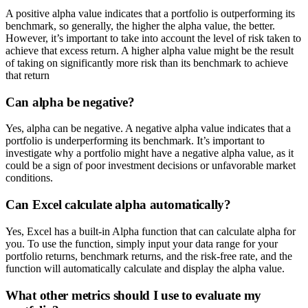
A positive alpha value indicates that a portfolio is outperforming its
benchmark, so generally, the higher the alpha value, the better.
However, it’s important to take into account the level of risk taken to
achieve that excess return. A higher alpha value might be the result
of taking on significantly more risk than its benchmark to achieve
that return
Can alpha be negative?
Yes, alpha can be negative. A negative alpha value indicates that a
portfolio is underperforming its benchmark. It’s important to
investigate why a portfolio might have a negative alpha value, as it
could be a sign of poor investment decisions or unfavorable market
conditions.
Can Excel calculate alpha automatically?
Yes, Excel has a built-in Alpha function that can calculate alpha for
you. To use the function, simply input your data range for your
portfolio returns, benchmark returns, and the risk-free rate, and the
function will automatically calculate and display the alpha value.
What other metrics should I use to evaluate my