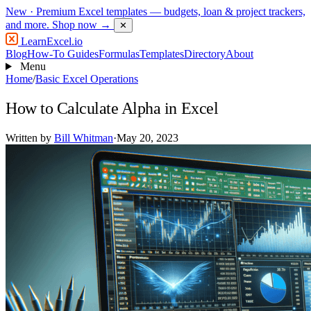
New
· Premium Excel templates — budgets, loan & project trackers,
and more.
Shop now →
✕
LearnExcel
.io
Blog
How-To Guides
Formulas
Templates
Directory
About
Menu
Home
/
Basic Excel Operations
How to Calculate Alpha in Excel
Written by
Bill Whitman
·
May 20, 2023