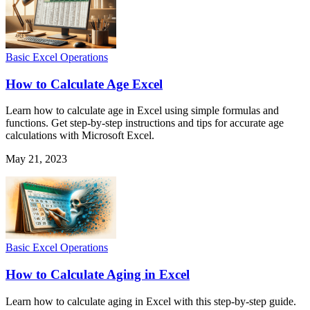
Basic Excel Operations
How to Calculate Age Excel
Learn how to calculate age in Excel using simple formulas and
functions. Get step-by-step instructions and tips for accurate age
calculations with Microsoft Excel.
May 21, 2023
Basic Excel Operations
How to Calculate Aging in Excel
Learn how to calculate aging in Excel with this step-by-step guide.