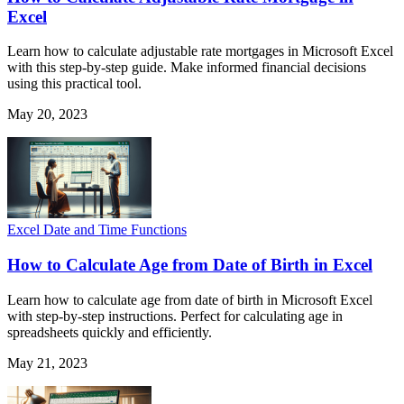
Excel
Learn how to calculate adjustable rate mortgages in Microsoft Excel
with this step-by-step guide. Make informed financial decisions
using this practical tool.
May 20, 2023
Excel Date and Time Functions
How to Calculate Age from Date of Birth in Excel
Learn how to calculate age from date of birth in Microsoft Excel
with step-by-step instructions. Perfect for calculating age in
spreadsheets quickly and efficiently.
May 21, 2023