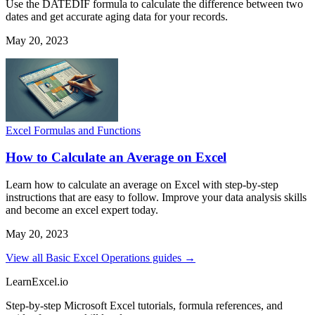
Use the DATEDIF formula to calculate the difference between two
dates and get accurate aging data for your records.
May 20, 2023
Excel Formulas and Functions
How to Calculate an Average on Excel
Learn how to calculate an average on Excel with step-by-step
instructions that are easy to follow. Improve your data analysis skills
and become an excel expert today.
May 20, 2023
View all Basic Excel Operations guides →
LearnExcel
.io
Step-by-step Microsoft Excel tutorials, formula references, and