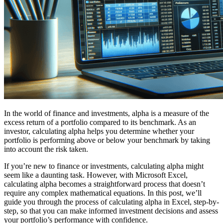
In the world of finance and investments, alpha is a measure of the
excess return of a portfolio compared to its benchmark. As an
investor, calculating alpha helps you determine whether your
portfolio is performing above or below your benchmark by taking
into account the risk taken.
If you’re new to finance or investments, calculating alpha might
seem like a daunting task. However, with Microsoft Excel,
calculating alpha becomes a straightforward process that doesn’t
require any complex mathematical equations. In this post, we’ll
guide you through the process of calculating alpha in Excel, step-by-
step, so that you can make informed investment decisions and assess
your portfolio’s performance with confidence.