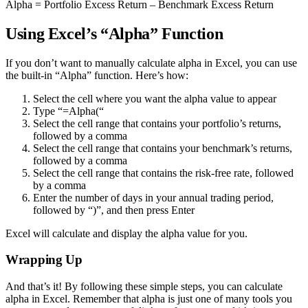
Alpha = Portfolio Excess Return – Benchmark Excess Return
Using Excel’s “Alpha” Function
If you don’t want to manually calculate alpha in Excel, you can use
the built-in “Alpha” function. Here’s how:
Select the cell where you want the alpha value to appear
Type “=Alpha(“
Select the cell range that contains your portfolio’s returns,
followed by a comma
Select the cell range that contains your benchmark’s returns,
followed by a comma
Select the cell range that contains the risk-free rate, followed
by a comma
Enter the number of days in your annual trading period,
followed by “)”, and then press Enter
Excel will calculate and display the alpha value for you.
Wrapping Up
And that’s it! By following these simple steps, you can calculate
alpha in Excel. Remember that alpha is just one of many tools you