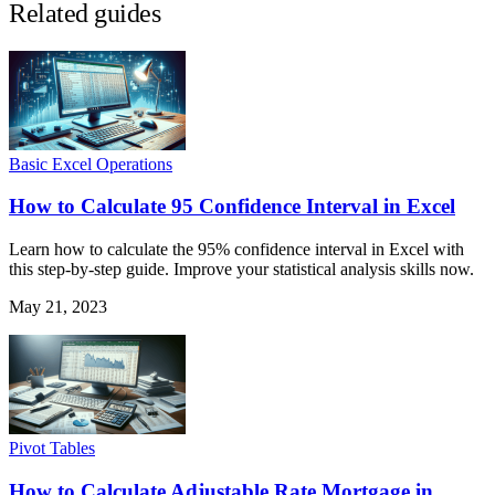
Related guides
Basic Excel Operations
How to Calculate 95 Confidence Interval in Excel
Learn how to calculate the 95% confidence interval in Excel with
this step-by-step guide. Improve your statistical analysis skills now.
May 21, 2023
Pivot Tables
How to Calculate Adjustable Rate Mortgage in