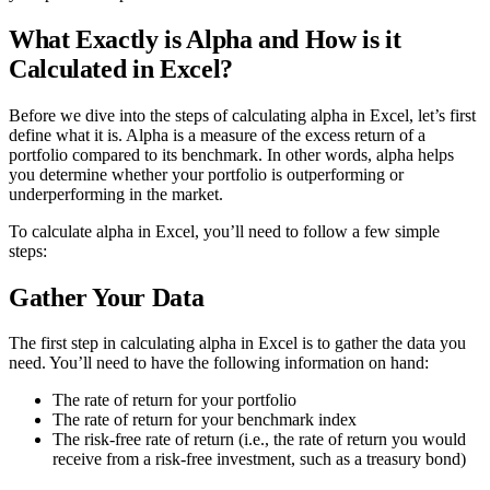
What Exactly is Alpha and How is it
Calculated in Excel?
Before we dive into the steps of calculating alpha in Excel, let’s first
define what it is. Alpha is a measure of the excess return of a
portfolio compared to its benchmark. In other words, alpha helps
you determine whether your portfolio is outperforming or
underperforming in the market.
To calculate alpha in Excel, you’ll need to follow a few simple
steps:
Gather Your Data
The first step in calculating alpha in Excel is to gather the data you
need. You’ll need to have the following information on hand:
The rate of return for your portfolio
The rate of return for your benchmark index
The risk-free rate of return (i.e., the rate of return you would
receive from a risk-free investment, such as a treasury bond)