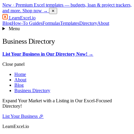
New
· Premium Excel templates — budgets, loan & project trackers,
and more.
Shop now →
✕
LearnExcel
.io
Blog
How-To Guides
Formulas
Templates
Directory
About
Menu
Business Directory
List Your Business in Our Directory Now! →
Close panel
Home
About
Blog
Business Directory
Expand Your Market with a Listing in Our Excel-Focused
Directory!
List Your Business 🎉
LearnExcel
.io