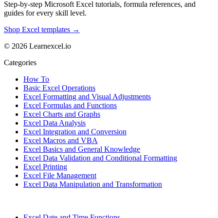
Step-by-step Microsoft Excel tutorials, formula references, and
guides for every skill level.
Shop Excel templates →
© 2026 Learnexcel.io
Categories
How To
Basic Excel Operations
Excel Formatting and Visual Adjustments
Excel Formulas and Functions
Excel Charts and Graphs
Excel Data Analysis
Excel Integration and Conversion
Excel Macros and VBA
Excel Basics and General Knowledge
Excel Data Validation and Conditional Formatting
Excel Printing
Excel File Management
Excel Data Manipulation and Transformation
Excel Date and Time Functions