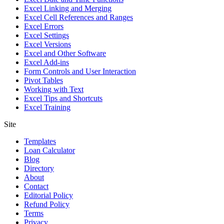
Excel Linking and Merging
Excel Cell References and Ranges
Excel Errors
Excel Settings
Excel Versions
Excel and Other Software
Excel Add-ins
Form Controls and User Interaction
Pivot Tables
Working with Text
Excel Tips and Shortcuts
Excel Training
Site
Templates
Loan Calculator
Blog
Directory
About
Contact
Editorial Policy
Refund Policy
Terms
Privacy