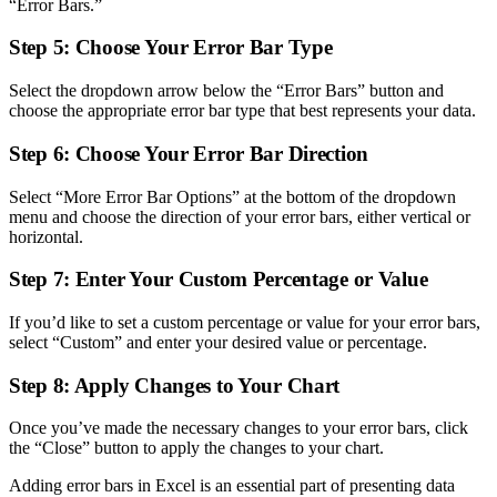
“Error Bars.”
Step 5: Choose Your Error Bar Type
Select the dropdown arrow below the “Error Bars” button and
choose the appropriate error bar type that best represents your data.
Step 6: Choose Your Error Bar Direction
Select “More Error Bar Options” at the bottom of the dropdown
menu and choose the direction of your error bars, either vertical or
horizontal.
Step 7: Enter Your Custom Percentage or Value
If you’d like to set a custom percentage or value for your error bars,
select “Custom” and enter your desired value or percentage.
Step 8: Apply Changes to Your Chart
Once you’ve made the necessary changes to your error bars, click
the “Close” button to apply the changes to your chart.
Adding error bars in Excel is an essential part of presenting data