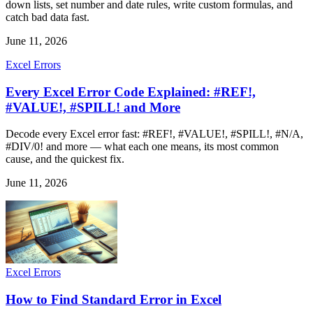
down lists, set number and date rules, write custom formulas, and
catch bad data fast.
June 11, 2026
Excel Errors
Every Excel Error Code Explained: #REF!,
#VALUE!, #SPILL! and More
Decode every Excel error fast: #REF!, #VALUE!, #SPILL!, #N/A,
#DIV/0! and more — what each one means, its most common
cause, and the quickest fix.
June 11, 2026
Excel Errors
How to Find Standard Error in Excel