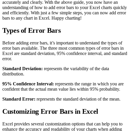
accurately and clearly. With the above guide, you now have an
understanding of how to add error bars to your Excel charts quickly
and efficiently. With just a few simple steps, you can now add error
bars to any chart in Excel. Happy charting!
Types of Error Bars
Before adding error bars, it’s important to understand the types of
error bars available. The three most common types of error bars in
Excel are standard deviation, 95% confidence interval, and standard
error.
Standard Deviation:
represents the variability of the data
distribution.
95% Confidence Interval:
represents the range in which you are
confident that the actual mean value lies within 95% probability.
Standard Error:
represents the standard deviation of the mean.
Customizing Error Bars in Excel
Excel provides several customization options that can help you to
enhance the accuracy and readability of your charts when adding