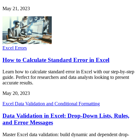
May 21, 2023
Excel Errors
How to Calculate Standard Error in Excel
Learn how to calculate standard error in Excel with our step-by-step
guide. Perfect for researchers and data analysts looking to present
accurate results.
May 20, 2023
Excel Data Validation and Conditional Formatting
Data Validation in Excel: Drop-Down Lists, Rules,
and Error Messages
Master Excel data validation: build dynamic and dependent drop-