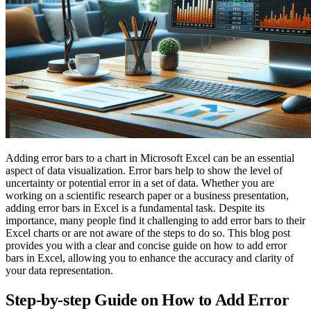
Adding error bars to a chart in Microsoft Excel can be an essential
aspect of data visualization. Error bars help to show the level of
uncertainty or potential error in a set of data. Whether you are
working on a scientific research paper or a business presentation,
adding error bars in Excel is a fundamental task. Despite its
importance, many people find it challenging to add error bars to their
Excel charts or are not aware of the steps to do so. This blog post
provides you with a clear and concise guide on how to add error
bars in Excel, allowing you to enhance the accuracy and clarity of
your data representation.
Step-by-step Guide on How to Add Error