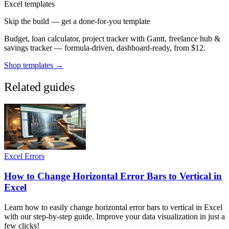
Excel templates
Skip the build — get a done-for-you template
Budget, loan calculator, project tracker with Gantt, freelance hub &
savings tracker — formula-driven, dashboard-ready, from $12.
Shop templates →
Related guides
Excel Errors
How to Change Horizontal Error Bars to Vertical in
Excel
Learn how to easily change horizontal error bars to vertical in Excel
with our step-by-step guide. Improve your data visualization in just a
few clicks!