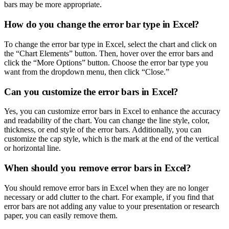
bars may be more appropriate.
How do you change the error bar type in Excel?
To change the error bar type in Excel, select the chart and click on
the “Chart Elements” button. Then, hover over the error bars and
click the “More Options” button. Choose the error bar type you
want from the dropdown menu, then click “Close.”
Can you customize the error bars in Excel?
Yes, you can customize error bars in Excel to enhance the accuracy
and readability of the chart. You can change the line style, color,
thickness, or end style of the error bars. Additionally, you can
customize the cap style, which is the mark at the end of the vertical
or horizontal line.
When should you remove error bars in Excel?
You should remove error bars in Excel when they are no longer
necessary or add clutter to the chart. For example, if you find that
error bars are not adding any value to your presentation or research
paper, you can easily remove them.