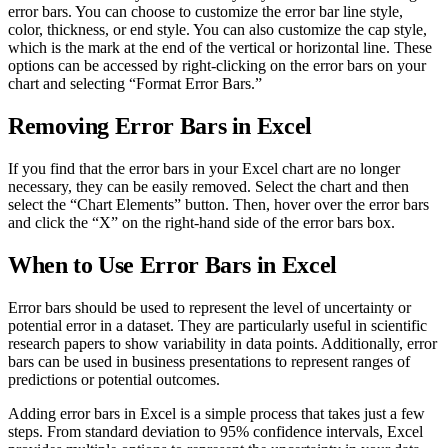
error bars. You can choose to customize the error bar line style,
color, thickness, or end style. You can also customize the cap style,
which is the mark at the end of the vertical or horizontal line. These
options can be accessed by right-clicking on the error bars on your
chart and selecting “Format Error Bars.”
Removing Error Bars in Excel
If you find that the error bars in your Excel chart are no longer
necessary, they can be easily removed. Select the chart and then
select the “Chart Elements” button. Then, hover over the error bars
and click the “X” on the right-hand side of the error bars box.
When to Use Error Bars in Excel
Error bars should be used to represent the level of uncertainty or
potential error in a dataset. They are particularly useful in scientific
research papers to show variability in data points. Additionally, error
bars can be used in business presentations to represent ranges of
predictions or potential outcomes.
Adding error bars in Excel is a simple process that takes just a few
steps. From standard deviation to 95% confidence intervals, Excel