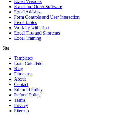
Excel Versions
Excel and Other Software
Excel Add-ins
Form Controls and User Interaction
Pivot Tables
Working with Text
Excel Tips and Shortcuts
Excel Training
Site
Templates
Loan Calculator
Blog
Directory
About
Contact
Editorial Policy
Refund Policy
Terms
Privacy
Sitemap