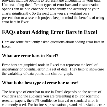
provides multiple options to represent the uncertainty in your data.
Understanding the different types of error bars and customization
options can help to enhance the readability and accuracy of your
charts significantly. So the next time you are working on a
presentation or a research project, keep in mind the benefits of using
error bars in Excel.
FAQs about Adding Error Bars in Excel
Here are some frequently asked questions about adding error bars in
Excel:
What are error bars in Excel?
Error bars are graphical tools in Excel that represent the level of
uncertainty or potential error in a set of data. They help to showcase
the variability of data points in a chart or graph.
What is the best type of error bar to use?
The best type of error bar to use in Excel depends on the nature of
your data and the audience you are presenting it to. For scientific
research papers, the 95% confidence interval or standard error is
commonly used. For business presentations, standard deviation error