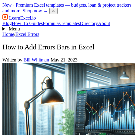
New
· Premium Excel templates — budgets, loan & project trackers,
and more.
Shop now →
✕
LearnExcel
.io
Blog
How-To Guides
Formulas
Templates
Directory
About
Menu
Home
/
Excel Errors
How to Add Errors Bars in Excel
Written by
Bill Whitman
·
May 21, 2023