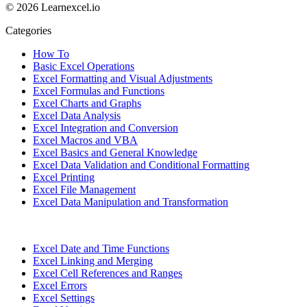
© 2026 Learnexcel.io
Categories
How To
Basic Excel Operations
Excel Formatting and Visual Adjustments
Excel Formulas and Functions
Excel Charts and Graphs
Excel Data Analysis
Excel Integration and Conversion
Excel Macros and VBA
Excel Basics and General Knowledge
Excel Data Validation and Conditional Formatting
Excel Printing
Excel File Management
Excel Data Manipulation and Transformation
Excel Date and Time Functions
Excel Linking and Merging
Excel Cell References and Ranges
Excel Errors
Excel Settings