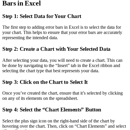
Bars in Excel
Step 1: Select Data for Your Chart
The first step to adding error bars in Excel is to select the data for
your chart. This helps to ensure that your error bars are accurately
representing the intended data.
Step 2: Create a Chart with Your Selected Data
After selecting your data, you will need to create a chart. This can
be done by navigating to the “Insert” tab in the Excel ribbon and
selecting the chart type that best represents your data.
Step 3: Click on the Chart to Select It
Once you’ve created the chart, ensure that it’s selected by clicking
on any of its elements on the spreadsheet.
Step 4: Select the “Chart Elements” Button
Select the plus sign icon on the right-hand side of the chart by
hovering over the chart. Then, click on “Chart Elements” and select