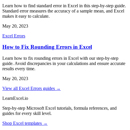
Learn how to find standard error in Excel in this step-by-step guide.
Standard error measures the accuracy of a sample mean, and Excel
makes it easy to calculate.
May 20, 2023
Excel Errors
How to Fix Rounding Errors in Excel
Learn how to fix rounding errors in Excel with our step-by-step
guide. Avoid discrepancies in your calculations and ensure accurate
results every time.
May 20, 2023
View all Excel Errors guides →
LearnExcel
.io
Step-by-step Microsoft Excel tutorials, formula references, and
guides for every skill level.
Shop Excel templates →