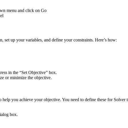
down menu and click on Go
el
n, set up your variables, and define your constraints. Here’s how:
dress in the “Set Objective” box.
e or minimize the objective.
to help you achieve your objective. You need to define these for Solver
ialog box.