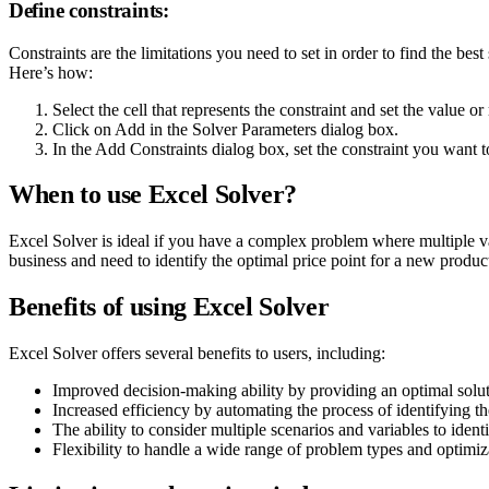
Define constraints:
Constraints are the limitations you need to set in order to find the b
Here’s how:
Select the cell that represents the constraint and set the value o
Click on Add in the Solver Parameters dialog box.
In the Add Constraints dialog box, set the constraint you want t
When to use Excel Solver?
Excel Solver is ideal if you have a complex problem where multiple vari
business and need to identify the optimal price point for a new produc
Benefits of using Excel Solver
Excel Solver offers several benefits to users, including:
Improved decision-making ability by providing an optimal soluti
Increased efficiency by automating the process of identifying t
The ability to consider multiple scenarios and variables to ident
Flexibility to handle a wide range of problem types and optimiz