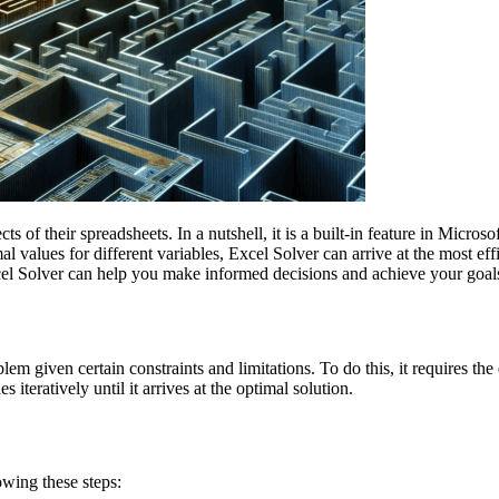
ts of their spreadsheets. In a nutshell, it is a built-in feature in Microso
 values for different variables, Excel Solver can arrive at the most ef
xcel Solver can help you make informed decisions and achieve your goal
m given certain constraints and limitations. To do this, it requires the d
 iteratively until it arrives at the optimal solution.
owing these steps: