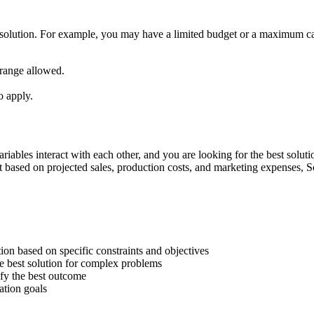
est solution. For example, you may have a limited budget or a maximum cap
r range allowed.
o apply.
ables interact with each other, and you are looking for the best solutio
t based on projected sales, production costs, and marketing expenses, S
on based on specific constraints and objectives
he best solution for complex problems
ify the best outcome
ation goals