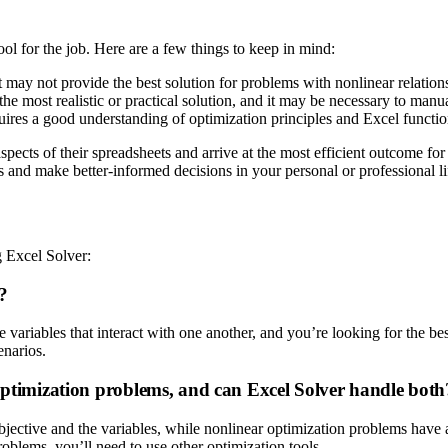
ool for the job. Here are a few things to keep in mind:
t may not provide the best solution for problems with nonlinear relation
e most realistic or practical solution, and it may be necessary to manual
ires a good understanding of optimization principles and Excel functio
aspects of their spreadsheets and arrive at the most efficient outcome f
 and make better-informed decisions in your personal or professional li
 Excel Solver:
?
e variables that interact with one another, and you’re looking for the 
enarios.
 optimization problems, and can Excel Solver handle both
jective and the variables, while nonlinear optimization problems have a
oblems, you’ll need to use other optimization tools.