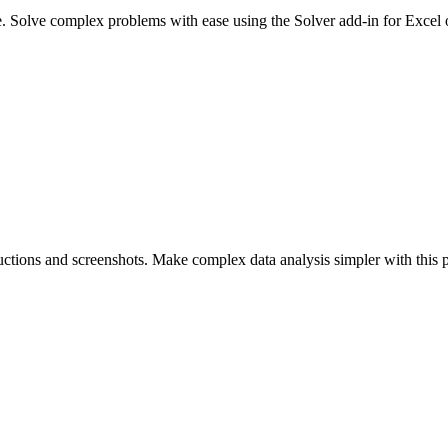
e. Solve complex problems with ease using the Solver add-in for Excel
uctions and screenshots. Make complex data analysis simpler with this p