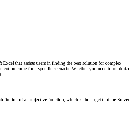
ft Excel that assists users in finding the best solution for complex
ficient outcome for a specific scenario. Whether you need to minimize
s.
efinition of an objective function, which is the target that the Solver