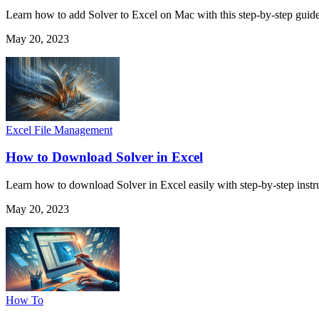
Learn how to add Solver to Excel on Mac with this step-by-step guid
May 20, 2023
Excel File Management
How to Download Solver in Excel
Learn how to download Solver in Excel easily with step-by-step instr
May 20, 2023
How To