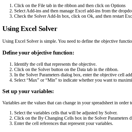
Click on the File tab in the ribbon and then click on Options
Select Add-ins and then manage Excel add-ins from the drop
Check the Solver Add-In box, click on Ok, and then restart Exc
Using Excel Solver
Using Excel Solver is simple. You need to define the objective functio
Define your objective function:
Identify the cell that represents the objective.
Click on the Solver button on the Data tab in the ribbon.
In the Solver Parameters dialog box, enter the objective cell ad
Select “Max” or “Min” to indicate whether you want to maximiz
Set up your variables:
Variables are the values that can change in your spreadsheet in order 
Select the variables cells that will be adjusted by Solver.
Click on the By Changing Cells box in the Solver Parameters d
Enter the cell references that represent your variables.