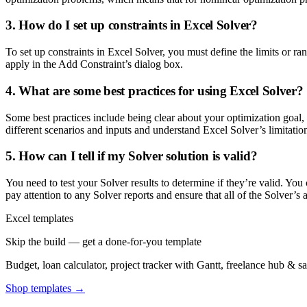
3. How do I set up constraints in Excel Solver?
To set up constraints in Excel Solver, you must define the limits or ra
apply in the Add Constraint’s dialog box.
4. What are some best practices for using Excel Solver?
Some best practices include being clear about your optimization goal,
different scenarios and inputs and understand Excel Solver’s limitatio
5. How can I tell if my Solver solution is valid?
You need to test your Solver results to determine if they’re valid. You 
pay attention to any Solver reports and ensure that all of the Solver’s
Excel templates
Skip the build — get a done-for-you template
Budget, loan calculator, project tracker with Gantt, freelance hub & 
Shop templates →