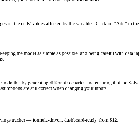
nges on the cells’ values affected by the variables. Click on “Add” in t
 keeping the model as simple as possible, and being careful with data in
ns.
can do this by generating different scenarios and ensuring that the Solver
 assumptions are still correct when changing your inputs.
savings tracker — formula-driven, dashboard-ready, from $12.