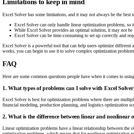
Limitations to keep in mind
Excel Solver has some limitations, and it may not always be the best t
Excel Solver can only handle linear optimization problems, so i
While Excel Solver provides an optimal solution, it may not be th
Excel Solver can be time-consuming to set up correctly and requ
Excel Solver is a powerful tool that can help users optimize different 
works, you can begin to use it to solve complex optimization problems
FAQ
Here are some common questions people have when it comes to using
1. What types of problems can I solve with Excel Solver
Excel Solver is best for optimization problems where there are multipl
financial modeling, production planning, and logistics optimization sc
2. What is the difference between linear and nonlinear
Linear optimization problems have a linear relationship between the ob
optimization problems, which means that for nonlinear optimization pr