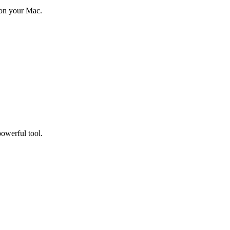
 on your Mac.
owerful tool.