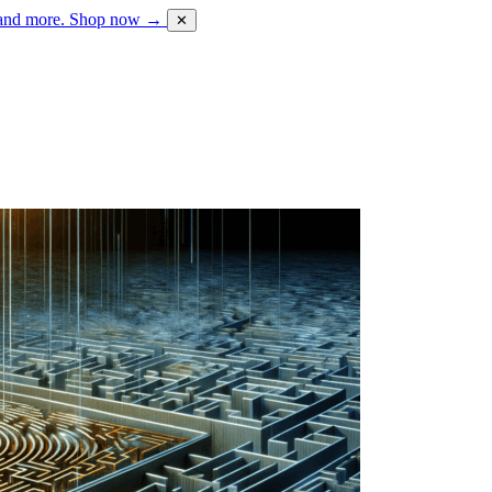
 and more.
Shop now →
✕