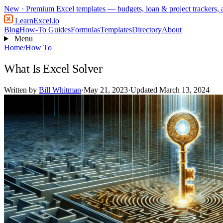
New
· Premium Excel templates — budgets, loan & project trackers,
LearnExcel
.io
Blog
How-To Guides
Formulas
Templates
Directory
About
Menu
Home
/
How To
What Is Excel Solver
Written by
Bill Whitman
·
May 21, 2023
·
Updated March 13, 2024