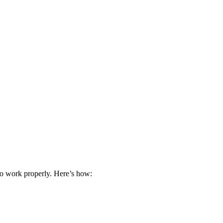
 to work properly. Here’s how: