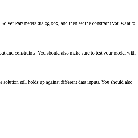
he Solver Parameters dialog box, and then set the constraint you want to
put and constraints. You should also make sure to test your model with
 solution still holds up against different data inputs. You should also