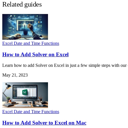
Related guides
Excel Date and Time Functions
How to Add Solver on Excel
Learn how to add Solver on Excel in just a few simple steps with ou
May 21, 2023
Excel Date and Time Functions
How to Add Solver to Excel on Mac