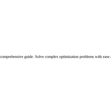
r comprehensive guide. Solve complex optimization problems with ease 