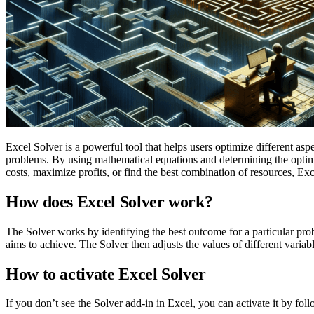
Excel Solver is a powerful tool that helps users optimize different aspec
problems. By using mathematical equations and determining the optimal
costs, maximize profits, or find the best combination of resources, E
How does Excel Solver work?
The Solver works by identifying the best outcome for a particular proble
aims to achieve. The Solver then adjusts the values of different variables
How to activate Excel Solver
If you don’t see the Solver add-in in Excel, you can activate it by foll