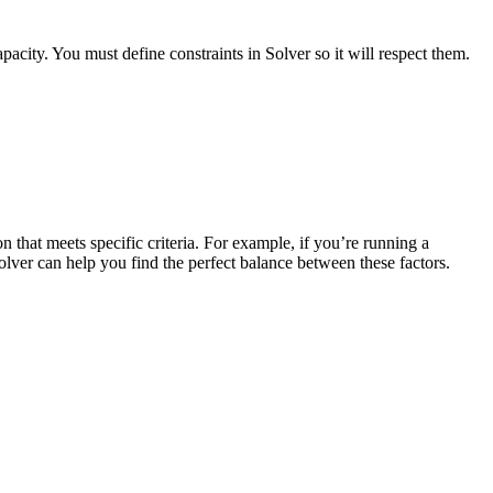
acity. You must define constraints in Solver so it will respect them.
n that meets specific criteria. For example, if you’re running a
olver can help you find the perfect balance between these factors.