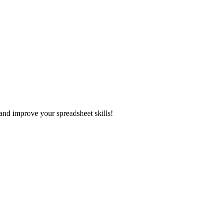
and improve your spreadsheet skills!