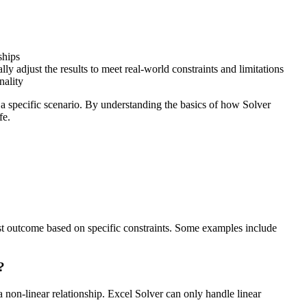
ships
ly adjust the results to meet real-world constraints and limitations
nality
or a specific scenario. By understanding the basics of how Solver
fe.
best outcome based on specific constraints. Some examples include
?
 non-linear relationship. Excel Solver can only handle linear