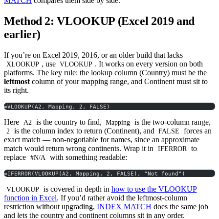
MATCH
compares them side by side.
Method 2: VLOOKUP (Excel 2019 and
earlier)
If you’re on Excel 2019, 2016, or an older build that lacks
, use
. It works on every version on both
XLOOKUP
VLOOKUP
platforms. The key rule: the lookup column (Country) must be the
leftmost
column of your mapping range, and Continent must sit to
its right.
=VLOOKUP(A2, Mapping, 2, FALSE)
Here
is the country to find,
is the two-column range,
A2
Mapping
is the column index to return (Continent), and
forces an
2
FALSE
exact match — non-negotiable for names, since an approximate
match would return wrong continents. Wrap it in
to
IFERROR
replace
with something readable:
#N/A
=IFERROR(VLOOKUP(A2, Mapping, 2, FALSE), "Not found")
is covered in depth in
how to use the VLOOKUP
VLOOKUP
function in Excel
. If you’d rather avoid the leftmost-column
restriction without upgrading,
INDEX MATCH
does the same job
and lets the country and continent columns sit in any order.