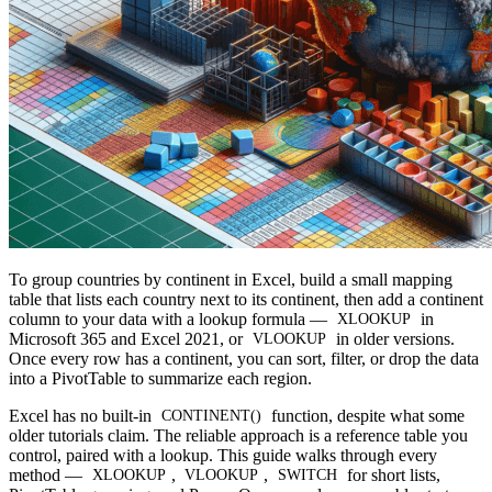
To group countries by continent in Excel, build a small mapping
table that lists each country next to its continent, then add a continent
column to your data with a lookup formula —
in
XLOOKUP
Microsoft 365 and Excel 2021, or
in older versions.
VLOOKUP
Once every row has a continent, you can sort, filter, or drop the data
into a PivotTable to summarize each region.
Excel has no built-in
function, despite what some
CONTINENT()
older tutorials claim. The reliable approach is a reference table you
control, paired with a lookup. This guide walks through every
method —
,
,
for short lists,
XLOOKUP
VLOOKUP
SWITCH