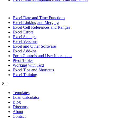
Excel Date and Time Functions
Excel Linking and Merging
Excel Cell References and Ranges
Excel Errors
Excel Settings
Excel Versions
Excel and Other Software
Excel Add-ins
Form Controls and User Interaction
Pivot Tables
Working with Text
Excel Tips and Shortcuts
Excel Training
Site
Templates
Loan Calculator
Blog
Directory
About
Contact