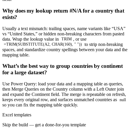
Why does my lookup return #N/A for a country that
exists?
Usually a text mismatch: trailing spaces, name variants like “USA”
vs “United States,” or hidden non-breaking characters from pasted
data. Wrap the lookup value in
, or use
TRIM
to strip non-breaking
=TRIM(SUBSTITUTE(A2, CHAR(160), " "))
spaces, and standardize country spellings between your data and the
mapping table.
What’s the best way to group countries by continent
for a large dataset?
Use Power Query: load your data and a mapping table as queries,
then Merge Queries on the Country column with a Left Outer join
and expand the Continent field. The merge is repeatable on refresh,
keeps every original row, and surfaces unmatched countries as
null
so you can fix the mapping table quickly.
Excel templates
Skip the build — get a done-for-you template