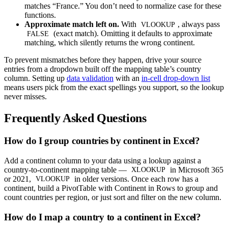
matches “France.” You don’t need to normalize case for these
functions.
Approximate match left on.
With
, always pass
VLOOKUP
(exact match). Omitting it defaults to approximate
FALSE
matching, which silently returns the wrong continent.
To prevent mismatches before they happen, drive your source
entries from a dropdown built off the mapping table’s country
column. Setting up
data validation
with an
in-cell drop-down list
means users pick from the exact spellings you support, so the lookup
never misses.
Frequently Asked Questions
How do I group countries by continent in Excel?
Add a continent column to your data using a lookup against a
country-to-continent mapping table —
in Microsoft 365
XLOOKUP
or 2021,
in older versions. Once each row has a
VLOOKUP
continent, build a PivotTable with Continent in Rows to group and
count countries per region, or just sort and filter on the new column.
How do I map a country to a continent in Excel?