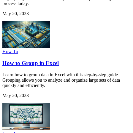
process today.
May 20, 2023
How To
How to Group in Excel
Learn how to group data in Excel with this step-by-step guide.
Grouping allows you to analyze and organize large sets of data
quickly and efficiently.
May 20, 2023