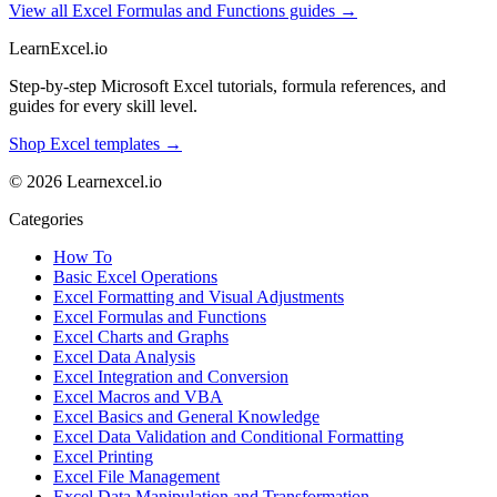
View all Excel Formulas and Functions guides →
LearnExcel
.io
Step-by-step Microsoft Excel tutorials, formula references, and
guides for every skill level.
Shop Excel templates →
© 2026 Learnexcel.io
Categories
How To
Basic Excel Operations
Excel Formatting and Visual Adjustments
Excel Formulas and Functions
Excel Charts and Graphs
Excel Data Analysis
Excel Integration and Conversion
Excel Macros and VBA
Excel Basics and General Knowledge
Excel Data Validation and Conditional Formatting
Excel Printing
Excel File Management
Excel Data Manipulation and Transformation