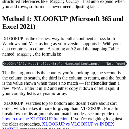
structured references like
that auto-expand when
Mapping[Country]
you add rows, so formulas never need adjusting later.
Method 1: XLOOKUP (Microsoft 365 and
Excel 2021)
is the cleanest way to pull a continent across both
XLOOKUP
Windows and Mac, as long as your version supports it. With your
data countries in column A starting at A2 and the mapping Table
named
, the formula is:
Mapping
=XLOOKUP(A2, Mapping[Country], Mapping[Continent], "Not found"
The first argument is the country you’re looking up, the second is
the column to search, the third is the column to return, and the fourth
is the value shown when there’s no match — far friendlier than a
raw
. Enter it in B2 and either copy it down or let it spill if
#N/A
your country list is a dynamic array.
searches top-to-bottom and doesn’t care about sort
XLOOKUP
order, which makes it more forgiving than
. For a full
VLOOKUP
breakdown of its arguments and match modes, see our guide on
how to use the XLOOKUP function
. If you’re weighing it against
the older approaches,
XLOOKUP vs VLOOKUP vs INDEX