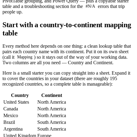
PivotTable grouping, and Power Query — plus a copyable starter
table and a troubleshooting section for the
errors that trip
#N/A
people up.
Start with a country-to-continent mapping
table
Every method here depends on one thing: a clean lookup table that
pairs each country name with its continent. Put it on its own sheet
(call it
) so it stays out of the way of your working data.
Mapping
Two columns are all you need — Country and Continent.
Here is a small starter you can copy straight into a sheet. Expand it
to cover the countries in your dataset (there are roughly 195
recognized countries, so a complete table is manageable):
Country
Continent
United States
North America
Canada
North America
Mexico
North America
Brazil
South America
Argentina
South America
United Kingdom
Europe