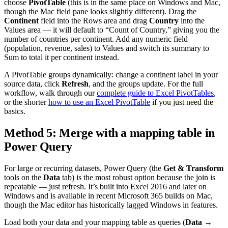
choose
PivotTable
(this is in the same place on Windows and Mac,
though the Mac field pane looks slightly different). Drag the
Continent
field into the Rows area and drag
Country
into the
Values area — it will default to “Count of Country,” giving you the
number of countries per continent. Add any numeric field
(population, revenue, sales) to Values and switch its summary to
Sum to total it per continent instead.
A PivotTable groups dynamically: change a continent label in your
source data, click
Refresh
, and the groups update. For the full
workflow, walk through our
complete guide to Excel PivotTables
,
or the shorter
how to use an Excel PivotTable
if you just need the
basics.
Method 5: Merge with a mapping table in
Power Query
For large or recurring datasets, Power Query (the
Get & Transform
tools on the
Data
tab) is the most robust option because the join is
repeatable — just refresh. It’s built into Excel 2016 and later on
Windows and is available in recent Microsoft 365 builds on Mac,
though the Mac editor has historically lagged Windows in features.
Load both your data and your mapping table as queries (
Data →