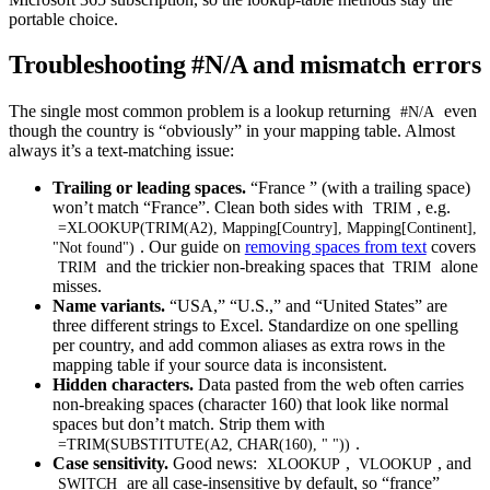
portable choice.
Troubleshooting #N/A and mismatch errors
The single most common problem is a lookup returning
even
#N/A
though the country is “obviously” in your mapping table. Almost
always it’s a text-matching issue:
Trailing or leading spaces.
“France ” (with a trailing space)
won’t match “France”. Clean both sides with
, e.g.
TRIM
=XLOOKUP(TRIM(A2), Mapping[Country], Mapping[Continent],
. Our guide on
removing spaces from text
covers
"Not found")
and the trickier non-breaking spaces that
alone
TRIM
TRIM
misses.
Name variants.
“USA,” “U.S.,” and “United States” are
three different strings to Excel. Standardize on one spelling
per country, and add common aliases as extra rows in the
mapping table if your source data is inconsistent.
Hidden characters.
Data pasted from the web often carries
non-breaking spaces (character 160) that look like normal
spaces but don’t match. Strip them with
.
=TRIM(SUBSTITUTE(A2, CHAR(160), " "))
Case sensitivity.
Good news:
,
, and
XLOOKUP
VLOOKUP
are all case-insensitive by default, so “france”
SWITCH