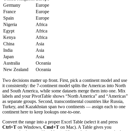
Germany
Europe
France
Europe
Spain
Europe
Nigeria
Africa
Egypt
Africa
Kenya
Africa
China
Asia
India
Asia
Japan
Asia
Australia
Oceania
New Zealand
Oceania
Two decisions matter up front. First, pick a continent model and use
it consistently: the 7-continent model splits the Americas into North
and South America, while some datasets merge them into one. Mix
labels and your PivotTable shows “North America” and “Americas”
as separate groups. Second, transcontinental countries like Russia,
Turkey, and Kazakhstan span two continents — assign each to one
continent here to keep lookups one-to-one.
Convert the range into a proper Excel Table (select it and press
Ctrl+T
on Windows,
Cmd+T
on Mac). A Table gives you