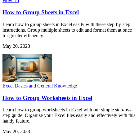
How To
How to Group Sheets in Excel
Learn how to group sheets in Excel easily with these step-by-step
instructions. Group multiple sheets to edit and format them at once
for greater efficiency.
May 20, 2023
Excel Basics and General Knowledge
How to Group Worksheets in Excel
Learn how to group worksheets in Excel with our simple step-by-
step guide. Organize your Excel files easily and effectively with this
handy feature.
May 20, 2023