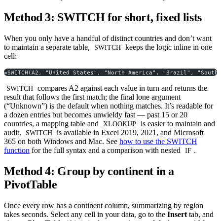
Method 3: SWITCH for short, fixed lists
When you only have a handful of distinct countries and don’t want
to maintain a separate table,
keeps the logic inline in one
SWITCH
cell:
=SWITCH(A2, "United States", "North America", "Brazil", "South
compares A2 against each value in turn and returns the
SWITCH
result that follows the first match; the final lone argument
(“Unknown”) is the default when nothing matches. It’s readable for
a dozen entries but becomes unwieldy fast — past 15 or 20
countries, a mapping table and
is easier to maintain and
XLOOKUP
audit.
is available in Excel 2019, 2021, and Microsoft
SWITCH
365 on both Windows and Mac. See
how to use the SWITCH
function
for the full syntax and a comparison with nested
.
IF
Method 4: Group by continent in a
PivotTable
Once every row has a continent column, summarizing by region
takes seconds. Select any cell in your data, go to the
Insert
tab, and