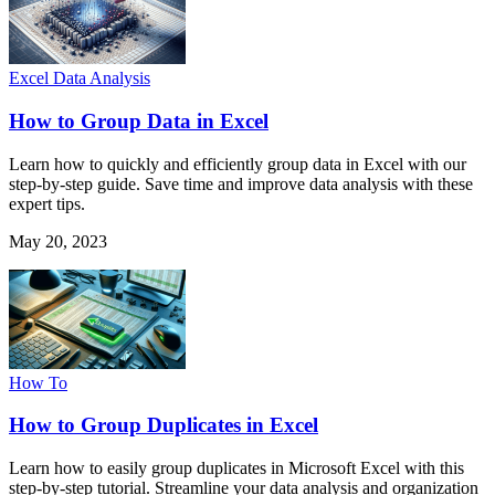
Excel Data Analysis
How to Group Data in Excel
Learn how to quickly and efficiently group data in Excel with our
step-by-step guide. Save time and improve data analysis with these
expert tips.
May 20, 2023
How To
How to Group Duplicates in Excel
Learn how to easily group duplicates in Microsoft Excel with this
step-by-step tutorial. Streamline your data analysis and organization