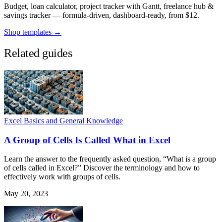
Budget, loan calculator, project tracker with Gantt, freelance hub &
savings tracker — formula-driven, dashboard-ready, from $12.
Shop templates →
Related guides
Excel Basics and General Knowledge
A Group of Cells Is Called What in Excel
Learn the answer to the frequently asked question, “What is a group
of cells called in Excel?” Discover the terminology and how to
effectively work with groups of cells.
May 20, 2023