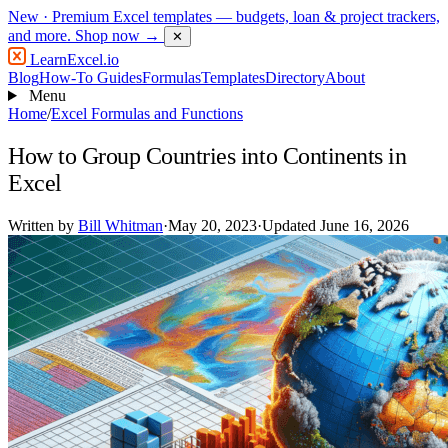
New
· Premium Excel templates — budgets, loan & project trackers,
and more.
Shop now →
✕
LearnExcel
.io
Blog
How-To Guides
Formulas
Templates
Directory
About
Menu
Home
/
Excel Formulas and Functions
How to Group Countries into Continents in
Excel
Written by
Bill Whitman
·
May 20, 2023
·
Updated June 16, 2026