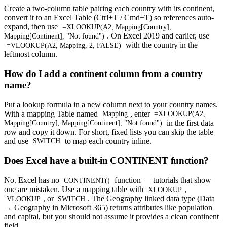
Create a two-column table pairing each country with its continent,
convert it to an Excel Table (Ctrl+T / Cmd+T) so references auto-
expand, then use
=XLOOKUP(A2, Mapping[Country],
. On Excel 2019 and earlier, use
Mapping[Continent], "Not found")
with the country in the
=VLOOKUP(A2, Mapping, 2, FALSE)
leftmost column.
How do I add a continent column from a country
name?
Put a lookup formula in a new column next to your country names.
With a mapping Table named
, enter
Mapping
=XLOOKUP(A2,
in the first data
Mapping[Country], Mapping[Continent], "Not found")
row and copy it down. For short, fixed lists you can skip the table
and use
to map each country inline.
SWITCH
Does Excel have a built-in CONTINENT function?
No. Excel has no
function — tutorials that show
CONTINENT()
one are mistaken. Use a mapping table with
,
XLOOKUP
, or
. The Geography linked data type (Data
VLOOKUP
SWITCH
→ Geography in Microsoft 365) returns attributes like population
and capital, but you should not assume it provides a clean continent
field.