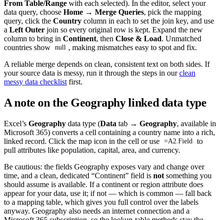
From Table/Range
with each selected). In the editor, select your
data query, choose
Home → Merge Queries
, pick the mapping
query, click the
Country
column in each to set the join key, and use
a
Left Outer
join so every original row is kept. Expand the new
column to bring in
Continent
, then
Close & Load
. Unmatched
countries show
, making mismatches easy to spot and fix.
null
A reliable merge depends on clean, consistent text on both sides. If
your source data is messy, run it through the steps in our
clean
messy data checklist
first.
A note on the Geography linked data type
Excel’s
Geography
data type (
Data
tab →
Geography
, available in
Microsoft 365) converts a cell containing a country name into a rich,
linked record. Click the map icon in the cell or use
to
=A2.Field
pull attributes like population, capital, area, and currency.
Be cautious: the fields Geography exposes vary and change over
time, and a clean, dedicated “Continent” field is
not
something you
should assume is available. If a continent or region attribute does
appear for your data, use it; if not — which is common — fall back
to a mapping table, which gives you full control over the labels
anyway. Geography also needs an internet connection and a
Microsoft 365 subscription, so the lookup-table methods stay the