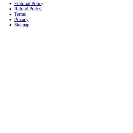
Editorial Policy
Refund Policy
Terms
Privacy
Sitemap