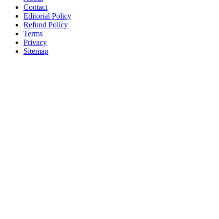
Contact
Editorial Policy
Refund Policy
Terms
Privacy
Sitemap