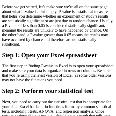
Before we get started, let’s make sure we’re all on the same page
about what P-value is. Put simply, P-value is a statistical measure
that helps you determine whether an experiment or study’s results
are statistically significant or are just due to random chance. Usually,
a P-value of less than 0.05 is considered statistically significant,
meaning the results are unlikely to have happened by chance. On
the other hand, a P-value greater than 0.05 means the results may
have occurred by chance and therefore are not statistically
significant.
Step 1: Open your Excel spreadsheet
The first step in finding P-value in Excel is to open your spreadsheet
and make sure your data is organized in rows or columns. Be sure
that you’re using the latest version of Excel, as some older versions
may not have the functions you need.
Step 2: Perform your statistical test
Next, you need to carry out the statistical test that is appropriate for
your data. Excel has built-in functions for many common statistical
tests, including t-tests, ANOVA, and regression analysis. Once
you’ve performed your test, you should have a result that tells you