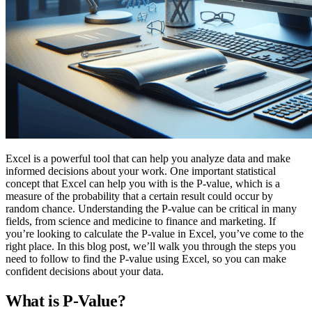
Excel is a powerful tool that can help you analyze data and make
informed decisions about your work. One important statistical
concept that Excel can help you with is the P-value, which is a
measure of the probability that a certain result could occur by
random chance. Understanding the P-value can be critical in many
fields, from science and medicine to finance and marketing. If
you’re looking to calculate the P-value in Excel, you’ve come to the
right place. In this blog post, we’ll walk you through the steps you
need to follow to find the P-value using Excel, so you can make
confident decisions about your data.
What is P-Value?