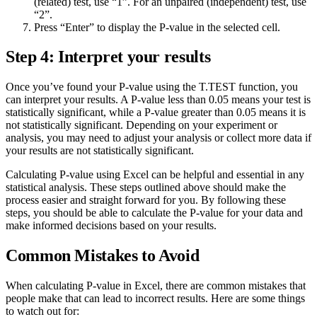
(related) test, use “1”. For an unpaired (independent) test, use
“2”.
Press “Enter” to display the P-value in the selected cell.
Step 4: Interpret your results
Once you’ve found your P-value using the T.TEST function, you
can interpret your results. A P-value less than 0.05 means your test is
statistically significant, while a P-value greater than 0.05 means it is
not statistically significant. Depending on your experiment or
analysis, you may need to adjust your analysis or collect more data if
your results are not statistically significant.
Calculating P-value using Excel can be helpful and essential in any
statistical analysis. These steps outlined above should make the
process easier and straight forward for you. By following these
steps, you should be able to calculate the P-value for your data and
make informed decisions based on your results.
Common Mistakes to Avoid
When calculating P-value in Excel, there are common mistakes that
people make that can lead to incorrect results. Here are some things
to watch out for: