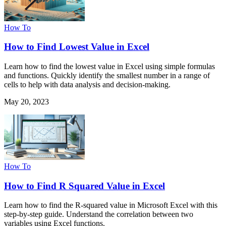
How To
How to Find Lowest Value in Excel
Learn how to find the lowest value in Excel using simple formulas
and functions. Quickly identify the smallest number in a range of
cells to help with data analysis and decision-making.
May 20, 2023
How To
How to Find R Squared Value in Excel
Learn how to find the R-squared value in Microsoft Excel with this
step-by-step guide. Understand the correlation between two
variables using Excel functions.