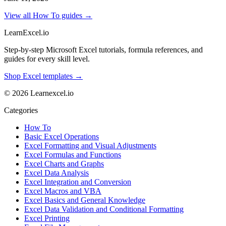
View all How To guides →
LearnExcel
.io
Step-by-step Microsoft Excel tutorials, formula references, and
guides for every skill level.
Shop Excel templates →
© 2026 Learnexcel.io
Categories
How To
Basic Excel Operations
Excel Formatting and Visual Adjustments
Excel Formulas and Functions
Excel Charts and Graphs
Excel Data Analysis
Excel Integration and Conversion
Excel Macros and VBA
Excel Basics and General Knowledge
Excel Data Validation and Conditional Formatting
Excel Printing