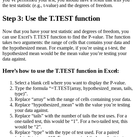
the test statistic (e.g., t-value) and the degrees of freedom.
Step 3: Use the T.TEST function
Now that you have your test statistic and degrees of freedom, you
can use Excel’s T.TEST function to find the P-value. The function
takes two arguments: the range of cells that contains your data and
the hypothesized mean. For example, if you’re using a t-test, the
hypothesized mean would be the mean value you’re testing your
data against.
Here’s how to use the T.TEST function in Excel:
Select a blank cell where you want to display the P-value.
Type the formula “=T.TEST(array, hypothesized_mean, tails,
type)”.
Replace “array” with the range of cells containing your data.
Replace “hypothesized_mean” with the value you’re testing
your data against.
Replace “tails” with the number of tails the test uses. For a
one-tailed test, this would be “1”. For a two-tailed test, this
would be “2”.
Replace “type” with the type of test used. For a paired