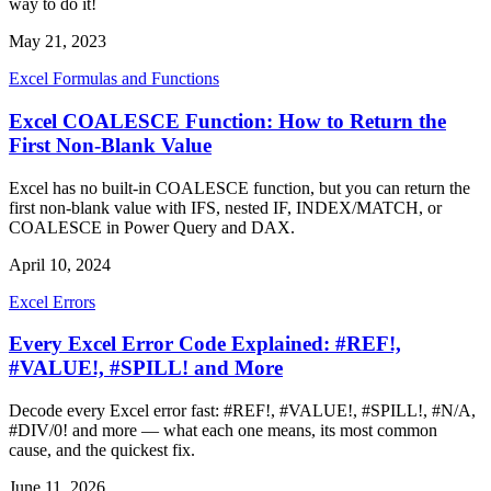
way to do it!
May 21, 2023
Excel Formulas and Functions
Excel COALESCE Function: How to Return the
First Non-Blank Value
Excel has no built-in COALESCE function, but you can return the
first non-blank value with IFS, nested IF, INDEX/MATCH, or
COALESCE in Power Query and DAX.
April 10, 2024
Excel Errors
Every Excel Error Code Explained: #REF!,
#VALUE!, #SPILL! and More
Decode every Excel error fast: #REF!, #VALUE!, #SPILL!, #N/A,
#DIV/0! and more — what each one means, its most common
cause, and the quickest fix.
June 11, 2026