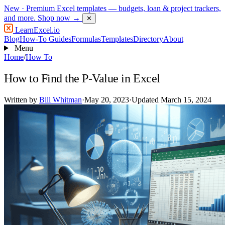
New
· Premium Excel templates — budgets, loan & project trackers,
and more.
Shop now →
✕
LearnExcel
.io
Blog
How-To Guides
Formulas
Templates
Directory
About
Menu
Home
/
How To
How to Find the P-Value in Excel
Written by
Bill Whitman
·
May 20, 2023
·
Updated March 15, 2024