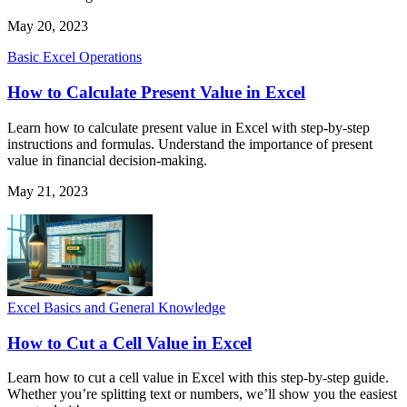
May 20, 2023
Basic Excel Operations
How to Calculate Present Value in Excel
Learn how to calculate present value in Excel with step-by-step
instructions and formulas. Understand the importance of present
value in financial decision-making.
May 21, 2023
Excel Basics and General Knowledge
How to Cut a Cell Value in Excel
Learn how to cut a cell value in Excel with this step-by-step guide.
Whether you’re splitting text or numbers, we’ll show you the easiest