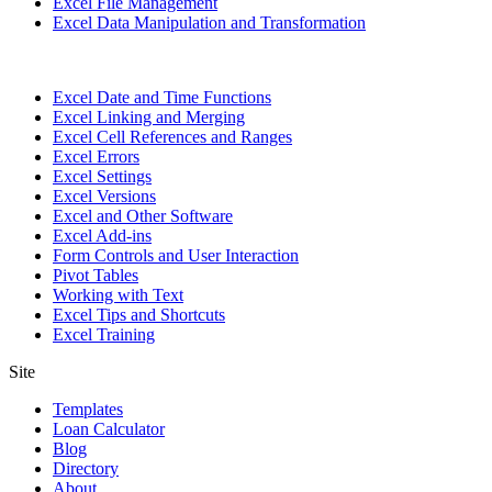
Excel File Management
Excel Data Manipulation and Transformation
Excel Date and Time Functions
Excel Linking and Merging
Excel Cell References and Ranges
Excel Errors
Excel Settings
Excel Versions
Excel and Other Software
Excel Add-ins
Form Controls and User Interaction
Pivot Tables
Working with Text
Excel Tips and Shortcuts
Excel Training
Site
Templates
Loan Calculator
Blog
Directory
About