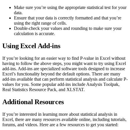
Make sure you’re using the appropriate statistical test for your
data.
Ensure that your data is correctly formatted and that you’re
using the right range of cells.
Double-check your values and rounding to make sure your
calculation is accurate.
Using Excel Add-ins
If you’re looking for an easier way to find P-value in Excel without
having to follow the above steps, you might want to try using Excel
add-ins. Add-ins are specialized software tools designed to increase
Excel’s functionality beyond the default options. There are many
add-ins available that can perform statistical analysis and calculate P-
values for you. Some popular add-ins include Analysis Toolpak,
Real Statistics Resource Pack, and XLSTAT.
Additional Resources
If you’re interested in learning more about statistical analysis in
Excel, there are many resources available online, including tutorials,
forums, and videos. Here are a few resources to get you started: