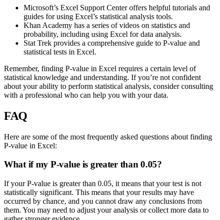
Microsoft’s Excel Support Center offers helpful tutorials and
guides for using Excel’s statistical analysis tools.
Khan Academy has a series of videos on statistics and
probability, including using Excel for data analysis.
Stat Trek provides a comprehensive guide to P-value and
statistical tests in Excel.
Remember, finding P-value in Excel requires a certain level of
statistical knowledge and understanding. If you’re not confident
about your ability to perform statistical analysis, consider consulting
with a professional who can help you with your data.
FAQ
Here are some of the most frequently asked questions about finding
P-value in Excel:
What if my P-value is greater than 0.05?
If your P-value is greater than 0.05, it means that your test is not
statistically significant. This means that your results may have
occurred by chance, and you cannot draw any conclusions from
them. You may need to adjust your analysis or collect more data to
gather stronger evidence.