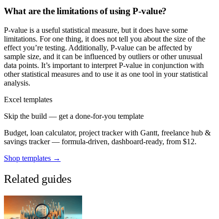
What are the limitations of using P-value?
P-value is a useful statistical measure, but it does have some
limitations. For one thing, it does not tell you about the size of the
effect you’re testing. Additionally, P-value can be affected by
sample size, and it can be influenced by outliers or other unusual
data points. It’s important to interpret P-value in conjunction with
other statistical measures and to use it as one tool in your statistical
analysis.
Excel templates
Skip the build — get a done-for-you template
Budget, loan calculator, project tracker with Gantt, freelance hub &
savings tracker — formula-driven, dashboard-ready, from $12.
Shop templates →
Related guides