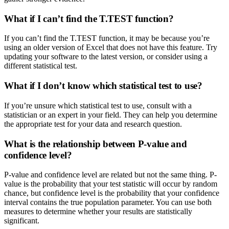
What if I can’t find the T.TEST function?
If you can’t find the T.TEST function, it may be because you’re
using an older version of Excel that does not have this feature. Try
updating your software to the latest version, or consider using a
different statistical test.
What if I don’t know which statistical test to use?
If you’re unsure which statistical test to use, consult with a
statistician or an expert in your field. They can help you determine
the appropriate test for your data and research question.
What is the relationship between P-value and
confidence level?
P-value and confidence level are related but not the same thing. P-
value is the probability that your test statistic will occur by random
chance, but confidence level is the probability that your confidence
interval contains the true population parameter. You can use both
measures to determine whether your results are statistically
significant.