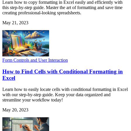
Learn how to copy formatting in Excel easily and efficiently with
this step-by-step guide. Master the art of formatting and save time
creating professional-looking spreadsheets.
May 21, 2023
Form Controls and User Interaction
How to Find Cells with Conditional Formatting in
Excel
Learn how to easily locate cells with conditional formatting in Excel
with our step-by-step guide. Keep your data organized and
streamline your workflow today!
May 20, 2023