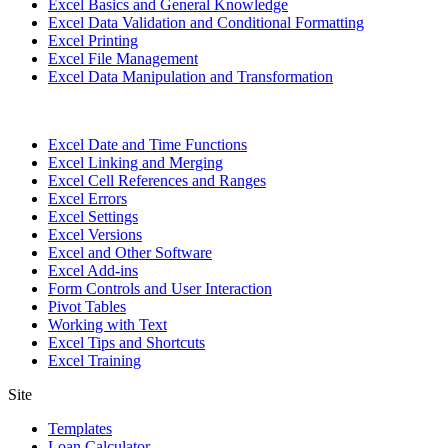
Excel Basics and General Knowledge
Excel Data Validation and Conditional Formatting
Excel Printing
Excel File Management
Excel Data Manipulation and Transformation
Excel Date and Time Functions
Excel Linking and Merging
Excel Cell References and Ranges
Excel Errors
Excel Settings
Excel Versions
Excel and Other Software
Excel Add-ins
Form Controls and User Interaction
Pivot Tables
Working with Text
Excel Tips and Shortcuts
Excel Training
Site
Templates
Loan Calculator