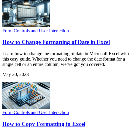
Form Controls and User Interaction
How to Change Formatting of Date in Excel
Learn how to change the formatting of date in Microsoft Excel with
this easy guide. Whether you need to change the date format for a
single cell or an entire column, we’ve got you covered.
May 20, 2023
Form Controls and User Interaction
How to Copy Formatting in Excel