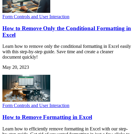
Form Controls and User Interaction
How to Remove Only the Conditional Formatting in
Excel
Learn how to remove only the conditional formatting in Excel easily
with this step-by-step guide. Save time and create a cleaner
document quickly!
May 20, 2023
Form Controls and User Interaction
How to Remove Formatting in Excel
Learn how to efficiently remove formatting in Excel with our step-