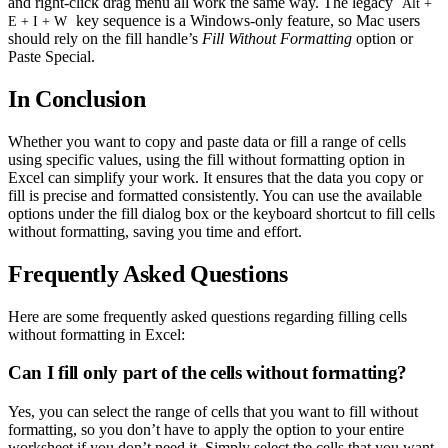
and right-click drag menu all work the same way. The legacy
Alt +
key sequence is a Windows-only feature, so Mac users
E + I + W
should rely on the fill handle’s
Fill Without Formatting
option or
Paste Special.
In Conclusion
Whether you want to copy and paste data or fill a range of cells
using specific values, using the fill without formatting option in
Excel can simplify your work. It ensures that the data you copy or
fill is precise and formatted consistently. You can use the available
options under the fill dialog box or the keyboard shortcut to fill cells
without formatting, saving you time and effort.
Frequently Asked Questions
Here are some frequently asked questions regarding filling cells
without formatting in Excel:
Can I fill only part of the cells without formatting?
Yes, you can select the range of cells that you want to fill without
formatting, so you don’t have to apply the option to your entire
worksheet if you don’t need it. Simply select the cells that you want