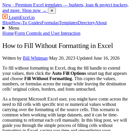
New
· Premium Excel templates — budgets, loan & project trackers,
and more.
Shop now →
✕
LearnExcel
.io
Blog
How-To Guides
Formulas
Templates
Directory
About
Menu
Home
/
Form Controls and User Interaction
How to Fill Without Formatting in Excel
Written by
Bill Whitman
·
May 20, 2023
·
Updated June 16, 2026
To fill without formatting in Excel, drag the fill handle to extend
your values, then click the
Auto Fill Options
smart tag that appears
and choose
Fill Without Formatting
. This copies the values,
numbers, or formulas across the range while leaving the destination
cells’ original colors, borders, and fonts untouched.
As a frequent Microsoft Excel user, you might have come across the
need to fill cells with specific text or numerical values without
carrying over the formatting of the source cells. This scenario is
common when working with large datasets, and it can be time-
consuming to reformat each cell manually. In this blog post, we will
guide you through the simple process of filling cells without
formatting in Excel, saving you time and streamlining your