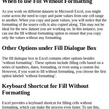
When to use Fill Without Formatting
As you work on different datasets in Microsoft Excel, you might
come across the need to copy and paste values from one cell range
to another. When you copy and paste values, you will notice that the
formatting of the source cells is also copied along. This may not be
ideal for the new dataset you are working on. In this instance, you
can use the fill without formatting option to ensure that you copy
only the values without any formatting.
Other Options under Fill Dialogue Box
The fill dialogue box in Excel contains other options besides
‘without formatting’. These options include filling cells based on a
series of numbers, dates, formatting, or even using a custom list.
However, if you want to fill without formatting, you choose the first
option labeled ‘without formatting’.
Keyboard Shortcut for Fill Without
Formatting
Excel provides a keyboard shortcut for filling cells without
formatting, which can make the process even faster. To use this,