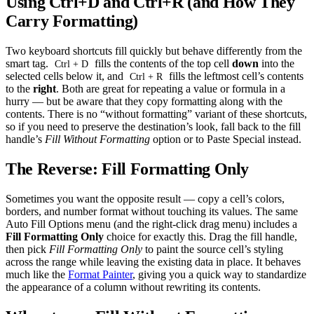
Using Ctrl+D and Ctrl+R (and How They
Carry Formatting)
Two keyboard shortcuts fill quickly but behave differently from the
smart tag.
fills the contents of the top cell
down
into the
Ctrl + D
selected cells below it, and
fills the leftmost cell’s contents
Ctrl + R
to the
right
. Both are great for repeating a value or formula in a
hurry — but be aware that they copy formatting along with the
contents. There is no “without formatting” variant of these shortcuts,
so if you need to preserve the destination’s look, fall back to the fill
handle’s
Fill Without Formatting
option or to Paste Special instead.
The Reverse: Fill Formatting Only
Sometimes you want the opposite result — copy a cell’s colors,
borders, and number format without touching its values. The same
Auto Fill Options menu (and the right-click drag menu) includes a
Fill Formatting Only
choice for exactly this. Drag the fill handle,
then pick
Fill Formatting Only
to paint the source cell’s styling
across the range while leaving the existing data in place. It behaves
much like the
Format Painter
, giving you a quick way to standardize
the appearance of a column without rewriting its contents.