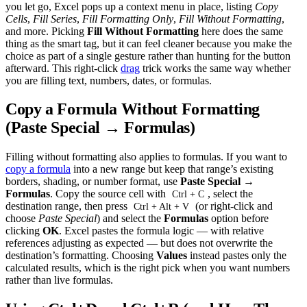
you let go, Excel pops up a context menu in place, listing
Copy
Cells
,
Fill Series
,
Fill Formatting Only
,
Fill Without Formatting
,
and more. Picking
Fill Without Formatting
here does the same
thing as the smart tag, but it can feel cleaner because you make the
choice as part of a single gesture rather than hunting for the button
afterward. This right-click
drag
trick works the same way whether
you are filling text, numbers, dates, or formulas.
Copy a Formula Without Formatting
(Paste Special → Formulas)
Filling without formatting also applies to formulas. If you want to
copy a formula
into a new range but keep that range’s existing
borders, shading, or number format, use
Paste Special →
Formulas
. Copy the source cell with
, select the
Ctrl + C
destination range, then press
(or right-click and
Ctrl + Alt + V
choose
Paste Special
) and select the
Formulas
option before
clicking
OK
. Excel pastes the formula logic — with relative
references adjusting as expected — but does not overwrite the
destination’s formatting. Choosing
Values
instead pastes only the
calculated results, which is the right pick when you want numbers
rather than live formulas.