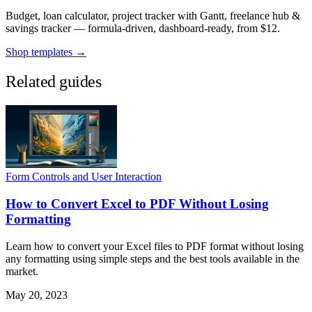
Budget, loan calculator, project tracker with Gantt, freelance hub &
savings tracker — formula-driven, dashboard-ready, from $12.
Shop templates →
Related guides
Form Controls and User Interaction
How to Convert Excel to PDF Without Losing
Formatting
Learn how to convert your Excel files to PDF format without losing
any formatting using simple steps and the best tools available in the
market.
May 20, 2023