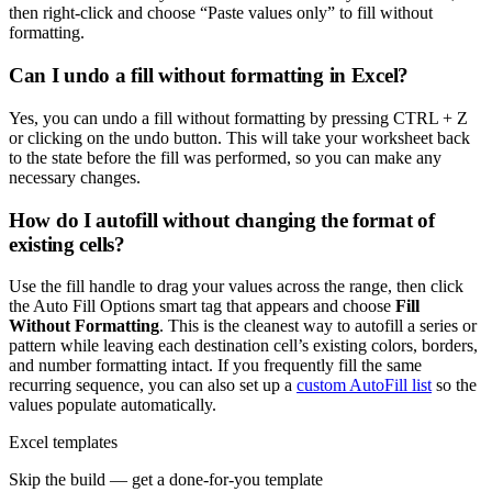
then right-click and choose “Paste values only” to fill without
formatting.
Can I undo a fill without formatting in Excel?
Yes, you can undo a fill without formatting by pressing CTRL + Z
or clicking on the undo button. This will take your worksheet back
to the state before the fill was performed, so you can make any
necessary changes.
How do I autofill without changing the format of
existing cells?
Use the fill handle to drag your values across the range, then click
the Auto Fill Options smart tag that appears and choose
Fill
Without Formatting
. This is the cleanest way to autofill a series or
pattern while leaving each destination cell’s existing colors, borders,
and number formatting intact. If you frequently fill the same
recurring sequence, you can also set up a
custom AutoFill list
so the
values populate automatically.
Excel templates
Skip the build — get a done-for-you template