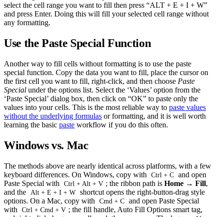
select the cell range you want to fill then press “ALT + E + I + W”
and press Enter. Doing this will fill your selected cell range without
any formatting.
Use the Paste Special Function
Another way to fill cells without formatting is to use the paste
special function. Copy the data you want to fill, place the cursor on
the first cell you want to fill, right-click, and then choose
Paste
Special
under the options list. Select the ‘Values’ option from the
‘Paste Special’ dialog box, then click on “OK” to paste only the
values into your cells. This is the most reliable way to
paste values
without the underlying formulas
or formatting, and it is well worth
learning the basic
paste
workflow if you do this often.
Windows vs. Mac
The methods above are nearly identical across platforms, with a few
keyboard differences. On Windows, copy with
and open
Ctrl + C
Paste Special with
; the ribbon path is
Home → Fill
,
Ctrl + Alt + V
and the
shortcut opens the right-button-drag style
Alt + E + I + W
options. On a Mac, copy with
and open Paste Special
Cmd + C
with
; the fill handle, Auto Fill Options smart tag,
Ctrl + Cmd + V