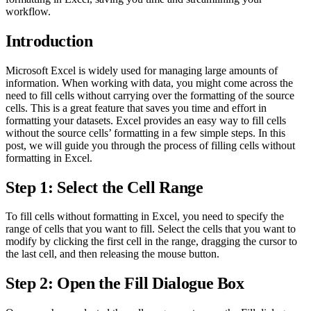
workflow.
Introduction
Microsoft Excel is widely used for managing large amounts of
information. When working with data, you might come across the
need to fill cells without carrying over the formatting of the source
cells. This is a great feature that saves you time and effort in
formatting your datasets. Excel provides an easy way to fill cells
without the source cells’ formatting in a few simple steps. In this
post, we will guide you through the process of filling cells without
formatting in Excel.
Step 1: Select the Cell Range
To fill cells without formatting in Excel, you need to specify the
range of cells that you want to fill. Select the cells that you want to
modify by clicking the first cell in the range, dragging the cursor to
the last cell, and then releasing the mouse button.
Step 2: Open the Fill Dialogue Box