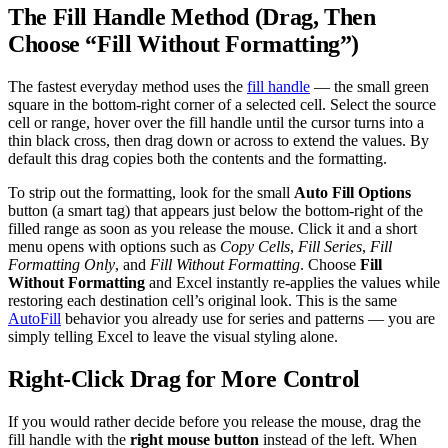
The Fill Handle Method (Drag, Then
Choose “Fill Without Formatting”)
The fastest everyday method uses the
fill handle
— the small green
square in the bottom-right corner of a selected cell. Select the source
cell or range, hover over the fill handle until the cursor turns into a
thin black cross, then drag down or across to extend the values. By
default this drag copies both the contents and the formatting.
To strip out the formatting, look for the small
Auto Fill Options
button (a smart tag) that appears just below the bottom-right of the
filled range as soon as you release the mouse. Click it and a short
menu opens with options such as
Copy Cells
,
Fill Series
,
Fill
Formatting Only
, and
Fill Without Formatting
. Choose
Fill
Without Formatting
and Excel instantly re-applies the values while
restoring each destination cell’s original look. This is the same
AutoFill
behavior you already use for series and patterns — you are
simply telling Excel to leave the visual styling alone.
Right-Click Drag for More Control
If you would rather decide before you release the mouse, drag the
fill handle with the
right mouse button
instead of the left. When