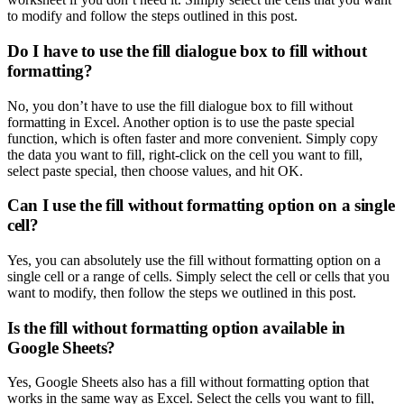
to modify and follow the steps outlined in this post.
Do I have to use the fill dialogue box to fill without
formatting?
No, you don’t have to use the fill dialogue box to fill without
formatting in Excel. Another option is to use the paste special
function, which is often faster and more convenient. Simply copy
the data you want to fill, right-click on the cell you want to fill,
select paste special, then choose values, and hit OK.
Can I use the fill without formatting option on a single
cell?
Yes, you can absolutely use the fill without formatting option on a
single cell or a range of cells. Simply select the cell or cells that you
want to modify, then follow the steps we outlined in this post.
Is the fill without formatting option available in
Google Sheets?
Yes, Google Sheets also has a fill without formatting option that
works in the same way as Excel. Select the cells you want to fill,