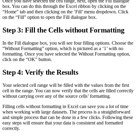
Once you have selected the cell range, next, open the Fill dialogue
box. You can do this through the Excel ribbon by clicking on the
“Home” tab and then clicking on the ‘Fill’ menu dropdown. Click
on the “Fill” option to open the Fill dialogue box.
Step 3: Fill the Cells without Formatting
In the Fill dialogue box, you will see four filling options. Choose the
“Without Formatting” option, which is pictured as a ‘1’ with no
formatting. Once you have selected the Without Formatting option,
click on the “OK” button.
Step 4: Verify the Results
Your selected cell range will be filled with the values from the first
cell in the range. You can now verify that the cells are filled correctly
without carrying over any of the source cells’ formatting.
Filling cells without formatting in Excel can save you a lot of time
when working with large datasets. The process is a straightforward
and simple process that can be done in a few clicks. Following these
easy steps will ensure that your data is consistent and formatted
correctly.