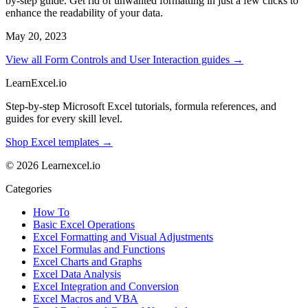
by-step guide. Get rid of unwanted formatting in just a few clicks to
enhance the readability of your data.
May 20, 2023
View all Form Controls and User Interaction guides →
LearnExcel
.io
Step-by-step Microsoft Excel tutorials, formula references, and
guides for every skill level.
Shop Excel templates →
© 2026 Learnexcel.io
Categories
How To
Basic Excel Operations
Excel Formatting and Visual Adjustments
Excel Formulas and Functions
Excel Charts and Graphs
Excel Data Analysis
Excel Integration and Conversion
Excel Macros and VBA