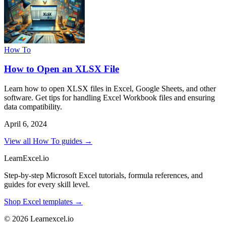
How To
How to Open an XLSX File
Learn how to open XLSX files in Excel, Google Sheets, and other
software. Get tips for handling Excel Workbook files and ensuring
data compatibility.
April 6, 2024
View all How To guides →
LearnExcel
.io
Step-by-step Microsoft Excel tutorials, formula references, and
guides for every skill level.
Shop Excel templates →
© 2026 Learnexcel.io