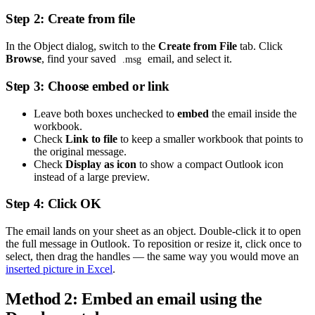
Step 2: Create from file
In the Object dialog, switch to the
Create from File
tab. Click
Browse
, find your saved
email, and select it.
.msg
Step 3: Choose embed or link
Leave both boxes unchecked to
embed
the email inside the
workbook.
Check
Link to file
to keep a smaller workbook that points to
the original message.
Check
Display as icon
to show a compact Outlook icon
instead of a large preview.
Step 4: Click OK
The email lands on your sheet as an object. Double-click it to open
the full message in Outlook. To reposition or resize it, click once to
select, then drag the handles — the same way you would move an
inserted picture in Excel
.
Method 2: Embed an email using the