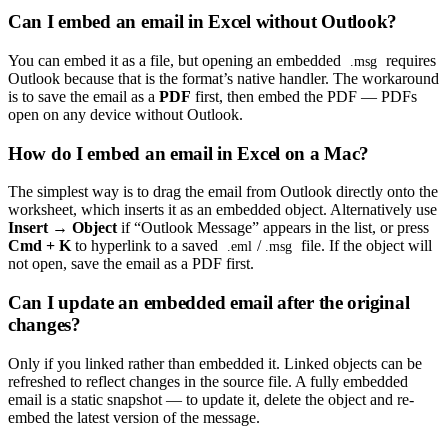
Can I embed an email in Excel without Outlook?
You can embed it as a file, but opening an embedded
requires
.msg
Outlook because that is the format’s native handler. The workaround
is to save the email as a
PDF
first, then embed the PDF — PDFs
open on any device without Outlook.
How do I embed an email in Excel on a Mac?
The simplest way is to drag the email from Outlook directly onto the
worksheet, which inserts it as an embedded object. Alternatively use
Insert → Object
if “Outlook Message” appears in the list, or press
Cmd + K
to hyperlink to a saved
/
file. If the object will
.eml
.msg
not open, save the email as a PDF first.
Can I update an embedded email after the original
changes?
Only if you linked rather than embedded it. Linked objects can be
refreshed to reflect changes in the source file. A fully embedded
email is a static snapshot — to update it, delete the object and re-
embed the latest version of the message.