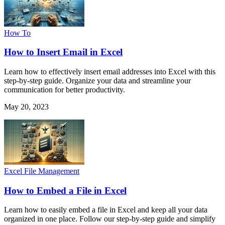
How To
How to Insert Email in Excel
Learn how to effectively insert email addresses into Excel with this
step-by-step guide. Organize your data and streamline your
communication for better productivity.
May 20, 2023
Excel File Management
How to Embed a File in Excel
Learn how to easily embed a file in Excel and keep all your data
organized in one place. Follow our step-by-step guide and simplify