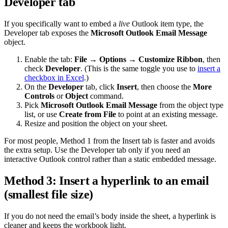
Developer tab
If you specifically want to embed a
live
Outlook item type, the
Developer tab exposes the
Microsoft Outlook Email Message
object.
Enable the tab:
File → Options → Customize Ribbon
, then
check
Developer
. (This is the same toggle you use to
insert a
checkbox in Excel
.)
On the
Developer
tab, click
Insert
, then choose the
More
Controls
or
Object
command.
Pick
Microsoft Outlook Email Message
from the object type
list, or use
Create from File
to point at an existing message.
Resize and position the object on your sheet.
For most people, Method 1 from the Insert tab is faster and avoids
the extra setup. Use the Developer tab only if you need an
interactive Outlook control rather than a static embedded message.
Method 3: Insert a hyperlink to an email
(smallest file size)
If you do not need the email’s body inside the sheet, a hyperlink is
cleaner and keeps the workbook light.