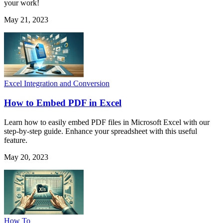
your work!
May 21, 2023
Excel Integration and Conversion
How to Embed PDF in Excel
Learn how to easily embed PDF files in Microsoft Excel with our
step-by-step guide. Enhance your spreadsheet with this useful
feature.
May 20, 2023
How To