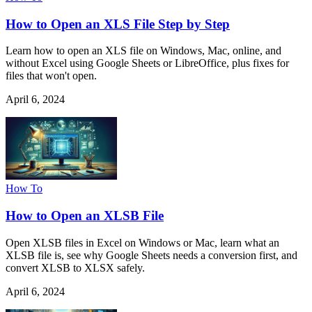
How to Open an XLS File Step by Step
Learn how to open an XLS file on Windows, Mac, online, and
without Excel using Google Sheets or LibreOffice, plus fixes for
files that won't open.
April 6, 2024
How To
How to Open an XLSB File
Open XLSB files in Excel on Windows or Mac, learn what an
XLSB file is, see why Google Sheets needs a conversion first, and
convert XLSB to XLSX safely.
April 6, 2024