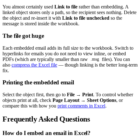
You almost certainly used
Link to file
rather than embedding. A
linked object stores only a path, so the recipient sees nothing. Delete
the object and re-insert it with
Link to file unchecked
so the
message is stored inside the workbook.
The file got huge
Each embedded email adds its full size to the workbook. Switch to
hyperlinks for emails you do not need to view inline, or embed
PDFs (which are typically smaller than raw
files). You can
.msg
also
compress the Excel file
— though linking is the better long-term
fix.
Printing the embedded email
Select the object first, then go to
File → Print
. To control whether
objects print at all, check
Page Layout → Sheet Options
, or
compare this with how you
print comments in Excel
.
Frequently Asked Questions
How do I embed an email in Excel?