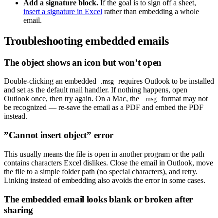
Add a signature block.
If the goal is to sign off a sheet,
insert a signature in Excel
rather than embedding a whole
email.
Troubleshooting embedded emails
The object shows an icon but won’t open
Double-clicking an embedded
requires Outlook to be installed
.msg
and set as the default mail handler. If nothing happens, open
Outlook once, then try again. On a Mac, the
format may not
.msg
be recognized — re-save the email as a PDF and embed the PDF
instead.
”Cannot insert object” error
This usually means the file is open in another program or the path
contains characters Excel dislikes. Close the email in Outlook, move
the file to a simple folder path (no special characters), and retry.
Linking instead of embedding also avoids the error in some cases.
The embedded email looks blank or broken after
sharing