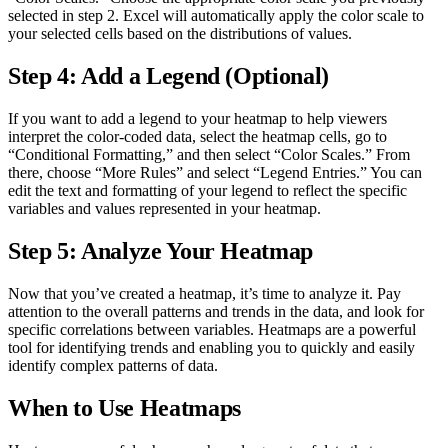
selected in step 2. Excel will automatically apply the color scale to
your selected cells based on the distributions of values.
Step 4: Add a Legend (Optional)
If you want to add a legend to your heatmap to help viewers
interpret the color-coded data, select the heatmap cells, go to
“Conditional Formatting,” and then select “Color Scales.” From
there, choose “More Rules” and select “Legend Entries.” You can
edit the text and formatting of your legend to reflect the specific
variables and values represented in your heatmap.
Step 5: Analyze Your Heatmap
Now that you’ve created a heatmap, it’s time to analyze it. Pay
attention to the overall patterns and trends in the data, and look for
specific correlations between variables. Heatmaps are a powerful
tool for identifying trends and enabling you to quickly and easily
identify complex patterns of data.
When to Use Heatmaps