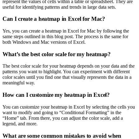
represent the values of cells within a table or spreadsheet. They are
useful for identifying patterns and trends in large data sets.
Can I create a heatmap in Excel for Mac?
Yes, you can create a heatmap in Excel for Mac by following the
same steps outlined in this blog post. The process is the same for
both Windows and Mac versions of Excel.
What’s the best color scale for my heatmap?
The best color scale for your heatmap depends on your data and the
patterns you want to highlight. You can experiment with different
color scales until you find one that visually represents the data in a
meaningful way.
How can I customize my heatmap in Excel?
You can customize your heatmap in Excel by selecting the cells you
want to modify and going to “Conditional Formatting” in the
“Home” tab. From there, you can adjust the color scale, add a
legend, and more.
What are some common mistakes to avoid when