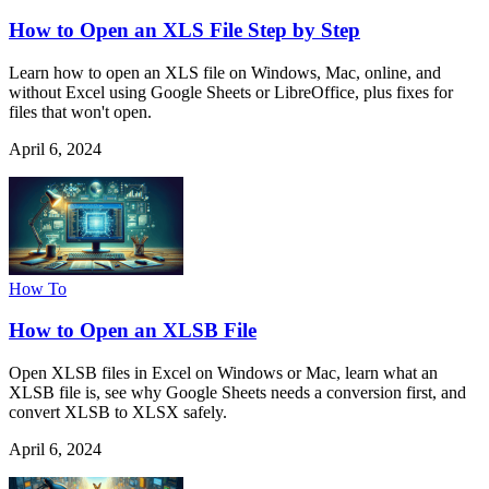
How to Open an XLS File Step by Step
Learn how to open an XLS file on Windows, Mac, online, and
without Excel using Google Sheets or LibreOffice, plus fixes for
files that won't open.
April 6, 2024
How To
How to Open an XLSB File
Open XLSB files in Excel on Windows or Mac, learn what an
XLSB file is, see why Google Sheets needs a conversion first, and
convert XLSB to XLSX safely.
April 6, 2024