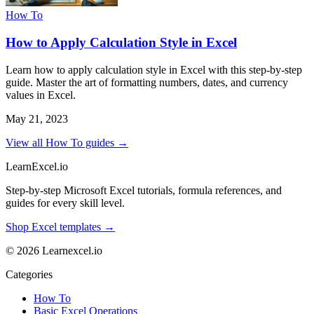
How To
How to Apply Calculation Style in Excel
Learn how to apply calculation style in Excel with this step-by-step
guide. Master the art of formatting numbers, dates, and currency
values in Excel.
May 21, 2023
View all How To guides →
LearnExcel
.io
Step-by-step Microsoft Excel tutorials, formula references, and
guides for every skill level.
Shop Excel templates →
© 2026 Learnexcel.io
Categories
How To
Basic Excel Operations