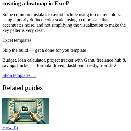
creating a heatmap in Excel?
Some common mistakes to avoid include using too many colors,
using a poorly defined color scale, using a color scale that
accentuates noise, and not simplifying the visualization to make the
key patterns very clear.
Excel templates
Skip the build — get a done-for-you template
Budget, loan calculator, project tracker with Gantt, freelance hub &
savings tracker — formula-driven, dashboard-ready, from $12.
Shop templates →
Related guides
How To