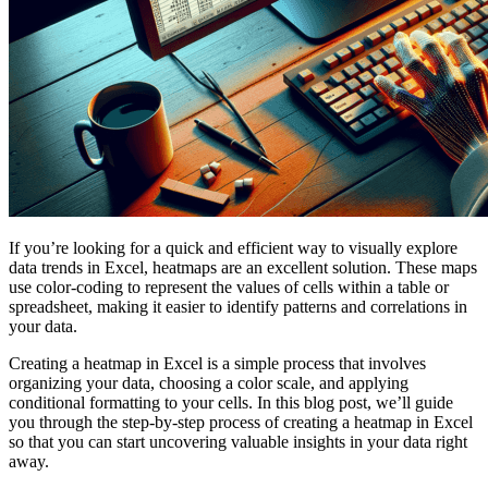
If you’re looking for a quick and efficient way to visually explore
data trends in Excel, heatmaps are an excellent solution. These maps
use color-coding to represent the values of cells within a table or
spreadsheet, making it easier to identify patterns and correlations in
your data.
Creating a heatmap in Excel is a simple process that involves
organizing your data, choosing a color scale, and applying
conditional formatting to your cells. In this blog post, we’ll guide
you through the step-by-step process of creating a heatmap in Excel
so that you can start uncovering valuable insights in your data right
away.