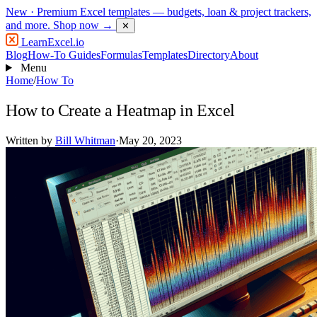
New
· Premium Excel templates — budgets, loan & project trackers,
and more.
Shop now →
✕
LearnExcel
.io
Blog
How-To Guides
Formulas
Templates
Directory
About
Menu
Home
/
How To
How to Create a Heatmap in Excel
Written by
Bill Whitman
·
May 20, 2023