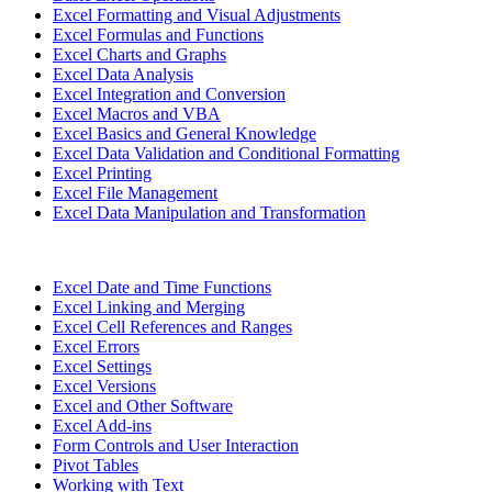
Excel Formatting and Visual Adjustments
Excel Formulas and Functions
Excel Charts and Graphs
Excel Data Analysis
Excel Integration and Conversion
Excel Macros and VBA
Excel Basics and General Knowledge
Excel Data Validation and Conditional Formatting
Excel Printing
Excel File Management
Excel Data Manipulation and Transformation
Excel Date and Time Functions
Excel Linking and Merging
Excel Cell References and Ranges
Excel Errors
Excel Settings
Excel Versions
Excel and Other Software
Excel Add-ins
Form Controls and User Interaction
Pivot Tables
Working with Text