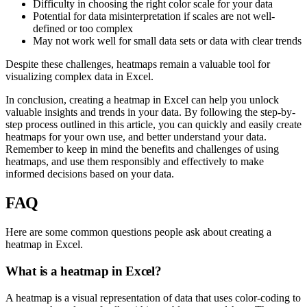
Difficulty in choosing the right color scale for your data
Potential for data misinterpretation if scales are not well-
defined or too complex
May not work well for small data sets or data with clear trends
Despite these challenges, heatmaps remain a valuable tool for
visualizing complex data in Excel.
In conclusion, creating a heatmap in Excel can help you unlock
valuable insights and trends in your data. By following the step-by-
step process outlined in this article, you can quickly and easily create
heatmaps for your own use, and better understand your data.
Remember to keep in mind the benefits and challenges of using
heatmaps, and use them responsibly and effectively to make
informed decisions based on your data.
FAQ
Here are some common questions people ask about creating a
heatmap in Excel.
What is a heatmap in Excel?
A heatmap is a visual representation of data that uses color-coding to