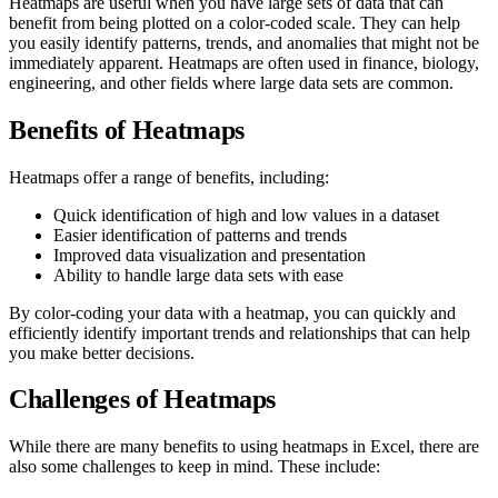
Heatmaps are useful when you have large sets of data that can
benefit from being plotted on a color-coded scale. They can help
you easily identify patterns, trends, and anomalies that might not be
immediately apparent. Heatmaps are often used in finance, biology,
engineering, and other fields where large data sets are common.
Benefits of Heatmaps
Heatmaps offer a range of benefits, including:
Quick identification of high and low values in a dataset
Easier identification of patterns and trends
Improved data visualization and presentation
Ability to handle large data sets with ease
By color-coding your data with a heatmap, you can quickly and
efficiently identify important trends and relationships that can help
you make better decisions.
Challenges of Heatmaps
While there are many benefits to using heatmaps in Excel, there are
also some challenges to keep in mind. These include: