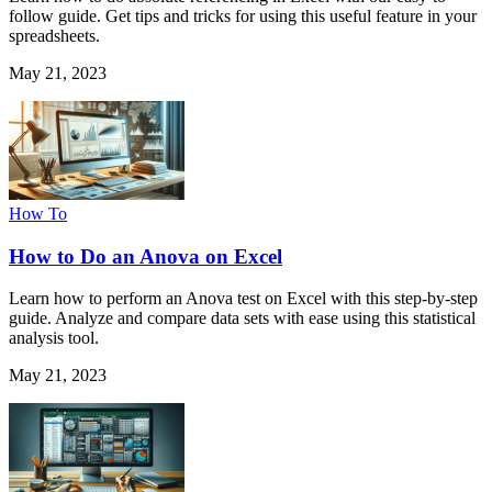
follow guide. Get tips and tricks for using this useful feature in your
spreadsheets.
May 21, 2023
How To
How to Do an Anova on Excel
Learn how to perform an Anova test on Excel with this step-by-step
guide. Analyze and compare data sets with ease using this statistical
analysis tool.
May 21, 2023