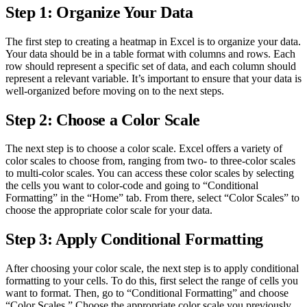
Step 1: Organize Your Data
The first step to creating a heatmap in Excel is to organize your data.
Your data should be in a table format with columns and rows. Each
row should represent a specific set of data, and each column should
represent a relevant variable. It’s important to ensure that your data is
well-organized before moving on to the next steps.
Step 2: Choose a Color Scale
The next step is to choose a color scale. Excel offers a variety of
color scales to choose from, ranging from two- to three-color scales
to multi-color scales. You can access these color scales by selecting
the cells you want to color-code and going to “Conditional
Formatting” in the “Home” tab. From there, select “Color Scales” to
choose the appropriate color scale for your data.
Step 3: Apply Conditional Formatting
After choosing your color scale, the next step is to apply conditional
formatting to your cells. To do this, first select the range of cells you
want to format. Then, go to “Conditional Formatting” and choose
“Color Scales.” Choose the appropriate color scale you previously