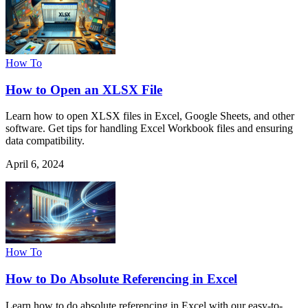
How To
How to Open an XLSX File
Learn how to open XLSX files in Excel, Google Sheets, and other
software. Get tips for handling Excel Workbook files and ensuring
data compatibility.
April 6, 2024
How To
How to Do Absolute Referencing in Excel
Learn how to do absolute referencing in Excel with our easy-to-