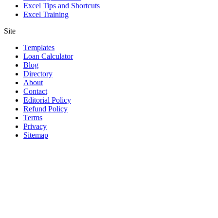
Excel Tips and Shortcuts
Excel Training
Site
Templates
Loan Calculator
Blog
Directory
About
Contact
Editorial Policy
Refund Policy
Terms
Privacy
Sitemap