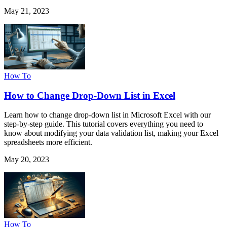
May 21, 2023
How To
How to Change Drop-Down List in Excel
Learn how to change drop-down list in Microsoft Excel with our
step-by-step guide. This tutorial covers everything you need to
know about modifying your data validation list, making your Excel
spreadsheets more efficient.
May 20, 2023
How To