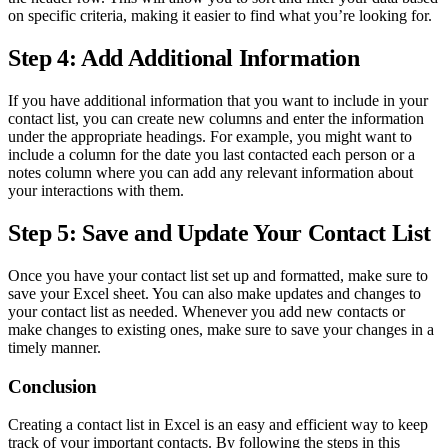
on specific criteria, making it easier to find what you’re looking for.
Step 4: Add Additional Information
If you have additional information that you want to include in your
contact list, you can create new columns and enter the information
under the appropriate headings. For example, you might want to
include a column for the date you last contacted each person or a
notes column where you can add any relevant information about
your interactions with them.
Step 5: Save and Update Your Contact List
Once you have your contact list set up and formatted, make sure to
save your Excel sheet. You can also make updates and changes to
your contact list as needed. Whenever you add new contacts or
make changes to existing ones, make sure to save your changes in a
timely manner.
Conclusion
Creating a contact list in Excel is an easy and efficient way to keep
track of your important contacts. By following the steps in this