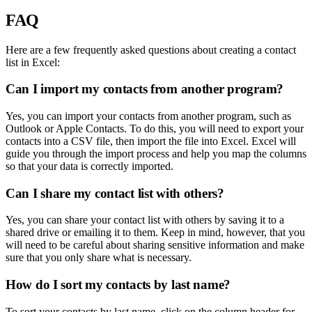
FAQ
Here are a few frequently asked questions about creating a contact
list in Excel:
Can I import my contacts from another program?
Yes, you can import your contacts from another program, such as
Outlook or Apple Contacts. To do this, you will need to export your
contacts into a CSV file, then import the file into Excel. Excel will
guide you through the import process and help you map the columns
so that your data is correctly imported.
Can I share my contact list with others?
Yes, you can share your contact list with others by saving it to a
shared drive or emailing it to them. Keep in mind, however, that you
will need to be careful about sharing sensitive information and make
sure that you only share what is necessary.
How do I sort my contacts by last name?
To sort your contacts by last name, click on the column header for