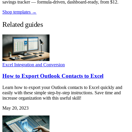
savings tracker — formula-driven, dashboard-ready, from $12.
Shop templates →
Related guides
Excel Integration and Conversion
How to Export Outlook Contacts to Excel
Learn how to export your Outlook contacts to Excel quickly and
easily with these simple step-by-step instructions. Save time and
increase organization with this useful skill!
May 20, 2023