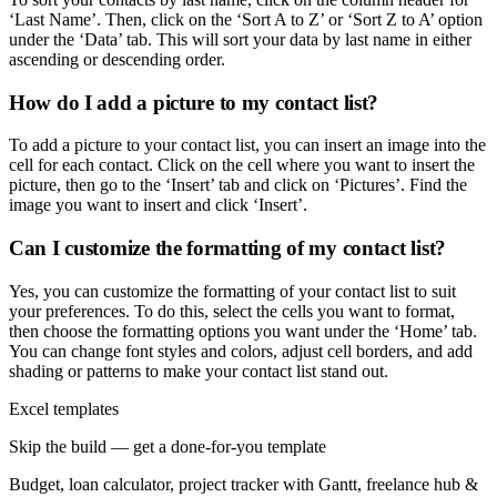
‘Last Name’. Then, click on the ‘Sort A to Z’ or ‘Sort Z to A’ option
under the ‘Data’ tab. This will sort your data by last name in either
ascending or descending order.
How do I add a picture to my contact list?
To add a picture to your contact list, you can insert an image into the
cell for each contact. Click on the cell where you want to insert the
picture, then go to the ‘Insert’ tab and click on ‘Pictures’. Find the
image you want to insert and click ‘Insert’.
Can I customize the formatting of my contact list?
Yes, you can customize the formatting of your contact list to suit
your preferences. To do this, select the cells you want to format,
then choose the formatting options you want under the ‘Home’ tab.
You can change font styles and colors, adjust cell borders, and add
shading or patterns to make your contact list stand out.
Excel templates
Skip the build — get a done-for-you template
Budget, loan calculator, project tracker with Gantt, freelance hub &