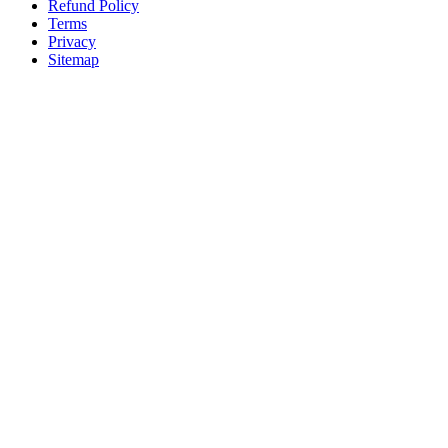
Refund Policy
Terms
Privacy
Sitemap