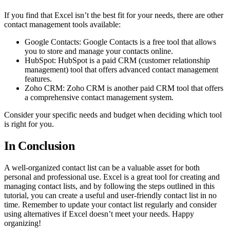
If you find that Excel isn’t the best fit for your needs, there are other
contact management tools available:
Google Contacts: Google Contacts is a free tool that allows
you to store and manage your contacts online.
HubSpot: HubSpot is a paid CRM (customer relationship
management) tool that offers advanced contact management
features.
Zoho CRM: Zoho CRM is another paid CRM tool that offers
a comprehensive contact management system.
Consider your specific needs and budget when deciding which tool
is right for you.
In Conclusion
A well-organized contact list can be a valuable asset for both
personal and professional use. Excel is a great tool for creating and
managing contact lists, and by following the steps outlined in this
tutorial, you can create a useful and user-friendly contact list in no
time. Remember to update your contact list regularly and consider
using alternatives if Excel doesn’t meet your needs. Happy
organizing!