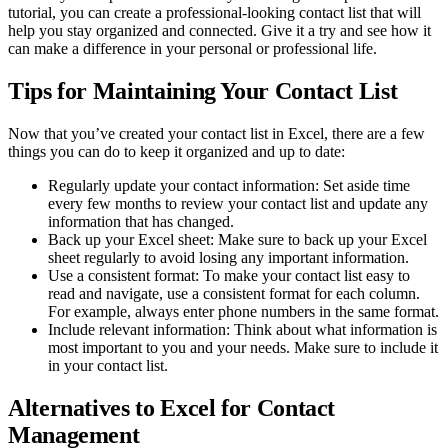
tutorial, you can create a professional-looking contact list that will
help you stay organized and connected. Give it a try and see how it
can make a difference in your personal or professional life.
Tips for Maintaining Your Contact List
Now that you’ve created your contact list in Excel, there are a few
things you can do to keep it organized and up to date:
Regularly update your contact information: Set aside time
every few months to review your contact list and update any
information that has changed.
Back up your Excel sheet: Make sure to back up your Excel
sheet regularly to avoid losing any important information.
Use a consistent format: To make your contact list easy to
read and navigate, use a consistent format for each column.
For example, always enter phone numbers in the same format.
Include relevant information: Think about what information is
most important to you and your needs. Make sure to include it
in your contact list.
Alternatives to Excel for Contact
Management