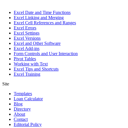
Excel Date and Time Functions
Excel Linking and Merging
Excel Cell References and Ranges
Excel Errors
Excel Settings
Excel Versions
Excel and Other Software
Excel Add-ins
Form Controls and User Interaction
Pivot Tables
Working with Text
Excel Tips and Shortcuts
Excel Training
Site
Templates
Loan Calculator
Blog
Directory
About
Contact
Editorial Policy