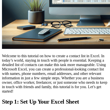
Welcome to this tutorial on how to create a contact list in Excel. In
today’s world, staying in touch with people is essential. Keeping a
detailed list of contacts can make this task more manageable. Using
Microsoft Excel, you can create a professional-looking contact list
with names, phone numbers, email addresses, and other relevant
information in just a few simple steps. Whether you are a business
owner, office worker, freelancer, or just someone who needs to keep
in touch with friends and family, this tutorial is for you. Let’s get
started!
Step 1: Set Up Your Excel Sheet