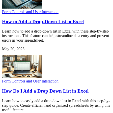
Form Controls and User Interaction
How to Add a Drop-Down List in Excel
Learn how to add a drop-down list in Excel with these step-by-step
instructions. This feature can help streamline data entry and prevent
errors in your spreadsheet.
May 20, 2023
Form Controls and User Interaction
How Do I Add a Drop Down List in Excel
Learn how to easily add a drop down list in Excel with this step-by-
step guide. Create efficient and organized spreadsheets by using this
useful feature.