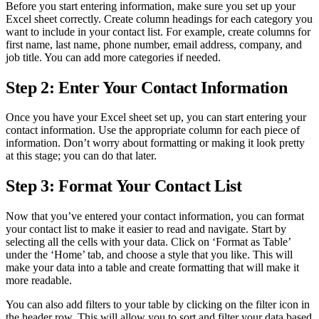
Before you start entering information, make sure you set up your
Excel sheet correctly. Create column headings for each category you
want to include in your contact list. For example, create columns for
first name, last name, phone number, email address, company, and
job title. You can add more categories if needed.
Step 2: Enter Your Contact Information
Once you have your Excel sheet set up, you can start entering your
contact information. Use the appropriate column for each piece of
information. Don’t worry about formatting or making it look pretty
at this stage; you can do that later.
Step 3: Format Your Contact List
Now that you’ve entered your contact information, you can format
your contact list to make it easier to read and navigate. Start by
selecting all the cells with your data. Click on ‘Format as Table’
under the ‘Home’ tab, and choose a style that you like. This will
make your data into a table and create formatting that will make it
more readable.
You can also add filters to your table by clicking on the filter icon in
the header row. This will allow you to sort and filter your data based