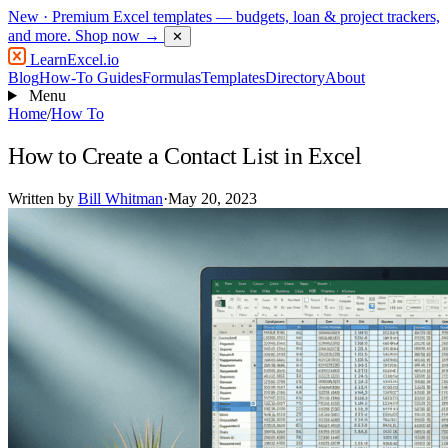
New
· Premium Excel templates — budgets, loan & project trackers,
and more.
Shop now →
✕
LearnExcel
.io
Blog
How-To Guides
Formulas
Templates
Directory
About
Menu
Home
/
How To
How to Create a Contact List in Excel
Written by
Bill Whitman
·
May 20, 2023