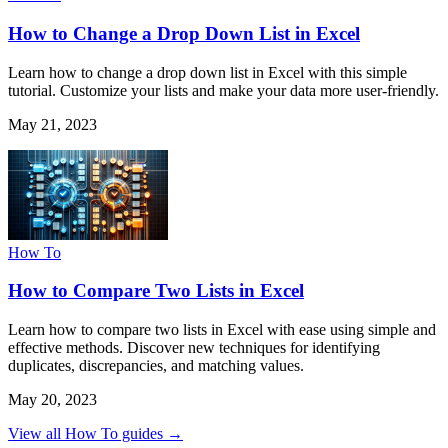
How to Change a Drop Down List in Excel
Learn how to change a drop down list in Excel with this simple
tutorial. Customize your lists and make your data more user-friendly.
May 21, 2023
How To
How to Compare Two Lists in Excel
Learn how to compare two lists in Excel with ease using simple and
effective methods. Discover new techniques for identifying
duplicates, discrepancies, and matching values.
May 20, 2023
View all How To guides →