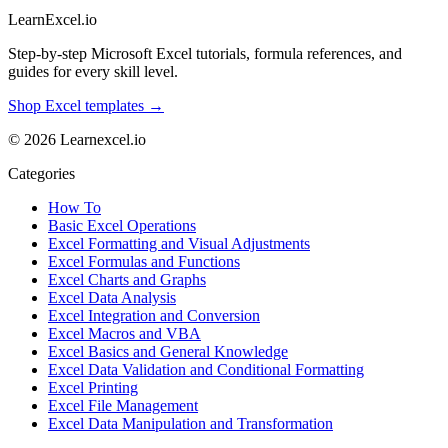
LearnExcel
.io
Step-by-step Microsoft Excel tutorials, formula references, and
guides for every skill level.
Shop Excel templates →
© 2026 Learnexcel.io
Categories
How To
Basic Excel Operations
Excel Formatting and Visual Adjustments
Excel Formulas and Functions
Excel Charts and Graphs
Excel Data Analysis
Excel Integration and Conversion
Excel Macros and VBA
Excel Basics and General Knowledge
Excel Data Validation and Conditional Formatting
Excel Printing
Excel File Management
Excel Data Manipulation and Transformation