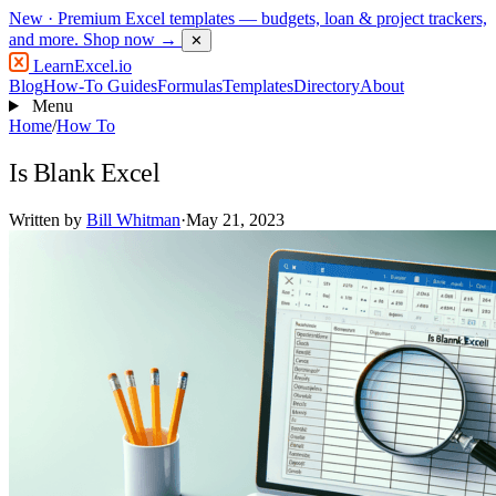
New
· Premium Excel templates — budgets, loan & project trackers,
and more.
Shop now →
✕
LearnExcel
.io
Blog
How-To Guides
Formulas
Templates
Directory
About
Menu
Home
/
How To
Is Blank Excel
Written by
Bill Whitman
·
May 21, 2023