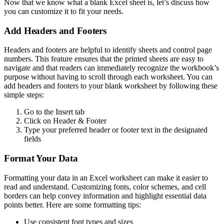
Now that we know what a blank Excel sheet is, let’s discuss how
you can customize it to fit your needs.
Add Headers and Footers
Headers and footers are helpful to identify sheets and control page
numbers. This feature ensures that the printed sheets are easy to
navigate and that readers can immediately recognize the workbook’s
purpose without having to scroll through each worksheet. You can
add headers and footers to your blank worksheet by following these
simple steps:
Go to the Insert tab
Click on Header & Footer
Type your preferred header or footer text in the designated
fields
Format Your Data
Formatting your data in an Excel worksheet can make it easier to
read and understand. Customizing fonts, color schemes, and cell
borders can help convey information and highlight essential data
points better. Here are some formatting tips:
Use consistent font types and sizes