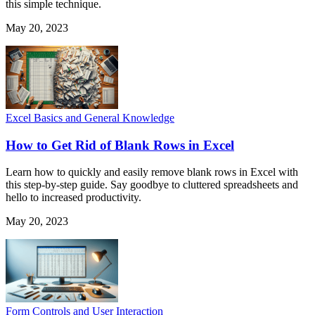
this simple technique.
May 20, 2023
Excel Basics and General Knowledge
How to Get Rid of Blank Rows in Excel
Learn how to quickly and easily remove blank rows in Excel with
this step-by-step guide. Say goodbye to cluttered spreadsheets and
hello to increased productivity.
May 20, 2023
Form Controls and User Interaction