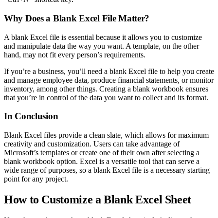
Why Does a Blank Excel File Matter?
A blank Excel file is essential because it allows you to customize
and manipulate data the way you want. A template, on the other
hand, may not fit every person’s requirements.
If you’re a business, you’ll need a blank Excel file to help you create
and manage employee data, produce financial statements, or monitor
inventory, among other things. Creating a blank workbook ensures
that you’re in control of the data you want to collect and its format.
In Conclusion
Blank Excel files provide a clean slate, which allows for maximum
creativity and customization. Users can take advantage of
Microsoft’s templates or create one of their own after selecting a
blank workbook option. Excel is a versatile tool that can serve a
wide range of purposes, so a blank Excel file is a necessary starting
point for any project.
How to Customize a Blank Excel Sheet