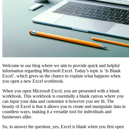
Welcome to our blog where we aim to provide quick and helpful
information regarding Microsoft Excel. Today’s topic is ‘Is Blank
Excel’, which gives us the chance to explain what happens when
you open a new Excel workbook.
When you open Microsoft Excel, you are presented with a blank
workbook. This workbook is essentially a blank canvas where you
can input your data and customize it however you see fit. The
beauty of Excel is that it allows you to create and manipulate data in
countless ways, making it a versatile tool for individuals and
businesses alike.
So, to answer the question, yes, Excel is blank when you first open