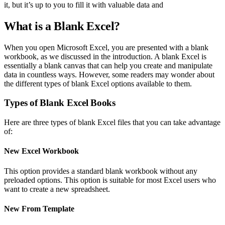
it, but it’s up to you to fill it with valuable data and
What is a Blank Excel?
When you open Microsoft Excel, you are presented with a blank
workbook, as we discussed in the introduction. A blank Excel is
essentially a blank canvas that can help you create and manipulate
data in countless ways. However, some readers may wonder about
the different types of blank Excel options available to them.
Types of Blank Excel Books
Here are three types of blank Excel files that you can take advantage
of:
New Excel Workbook
This option provides a standard blank workbook without any
preloaded options. This option is suitable for most Excel users who
want to create a new spreadsheet.
New From Template