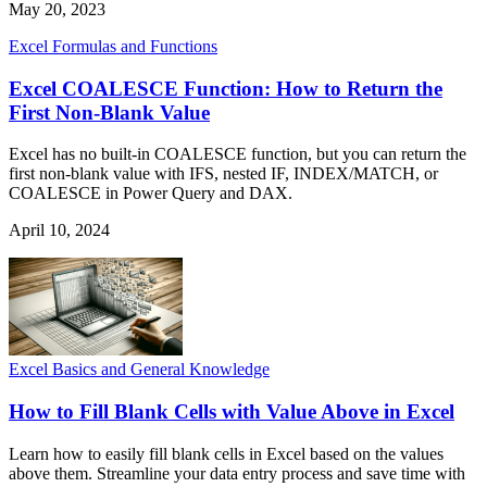
May 20, 2023
Excel Formulas and Functions
Excel COALESCE Function: How to Return the
First Non-Blank Value
Excel has no built-in COALESCE function, but you can return the
first non-blank value with IFS, nested IF, INDEX/MATCH, or
COALESCE in Power Query and DAX.
April 10, 2024
Excel Basics and General Knowledge
How to Fill Blank Cells with Value Above in Excel
Learn how to easily fill blank cells in Excel based on the values
above them. Streamline your data entry process and save time with