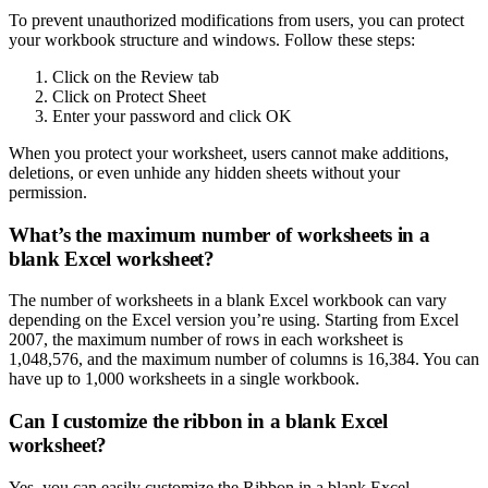
To prevent unauthorized modifications from users, you can protect
your workbook structure and windows. Follow these steps:
Click on the Review tab
Click on Protect Sheet
Enter your password and click OK
When you protect your worksheet, users cannot make additions,
deletions, or even unhide any hidden sheets without your
permission.
What’s the maximum number of worksheets in a
blank Excel worksheet?
The number of worksheets in a blank Excel workbook can vary
depending on the Excel version you’re using. Starting from Excel
2007, the maximum number of rows in each worksheet is
1,048,576, and the maximum number of columns is 16,384. You can
have up to 1,000 worksheets in a single workbook.
Can I customize the ribbon in a blank Excel
worksheet?
Yes, you can easily customize the Ribbon in a blank Excel