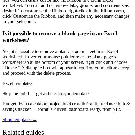
worksheet. You can add or remove tabs, groups, and commands as
desired. To customize the Ribbon, right-click in the Ribbon area,
click Customize the Ribbon, and then make any necessary changes
to your selections.
Is it possible to remove a blank page in an Excel
worksheet?
Yes, it’s possible to remove a blank page or sheet in an Excel
worksheet. Hover your mouse pointer over the blank page’s
worksheet tab at the bottom of your screen, right-click and choose
“Delete.” A dialogue box will appear to confirm your action; accept
and proceed with the delete process.
Excel templates
Skip the build — get a done-for-you template
Budget, loan calculator, project tracker with Gantt, freelance hub &
savings tracker — formula-driven, dashboard-ready, from $12.
Shop templates →
Related guides