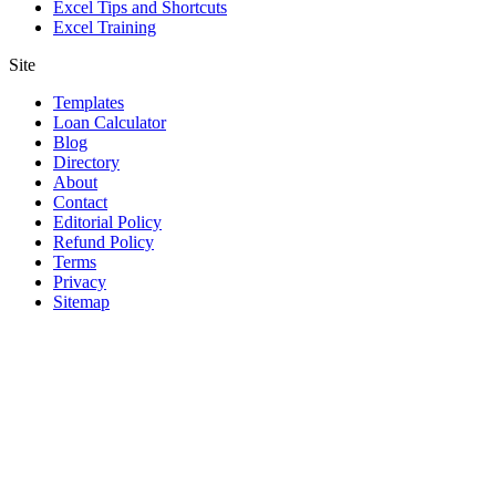
Excel Tips and Shortcuts
Excel Training
Site
Templates
Loan Calculator
Blog
Directory
About
Contact
Editorial Policy
Refund Policy
Terms
Privacy
Sitemap