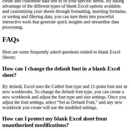
create and customize data sets to fit your specific needs. By taking
advantage of the different types of blank Excel options available,
and customizing your sheets through formatting, inserting formulas,
or sorting and filtering data, you can turn them into powerful
interactive tools that generate quick insights and streamline data
processing.
FAQs
Here are some frequently asked questions related to blank Excel
Sheets:
How can I change the default font in a blank Excel
sheet?
By default, Excel uses the Calibri font type and 11-point font size in
new workbooks. To change the default font type, you can create a
new workbook and adjust the font type and size settings. Once you
adjust the font settings, select “Set as Default Font,” and any new
workbook you create will use the modified settings.
How can I protect my blank Excel sheet from
unauthorized modifications?