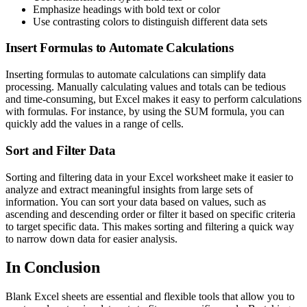
Emphasize headings with bold text or color
Use contrasting colors to distinguish different data sets
Insert Formulas to Automate Calculations
Inserting formulas to automate calculations can simplify data
processing. Manually calculating values and totals can be tedious
and time-consuming, but Excel makes it easy to perform calculations
with formulas. For instance, by using the SUM formula, you can
quickly add the values in a range of cells.
Sort and Filter Data
Sorting and filtering data in your Excel worksheet make it easier to
analyze and extract meaningful insights from large sets of
information. You can sort your data based on values, such as
ascending and descending order or filter it based on specific criteria
to target specific data. This makes sorting and filtering a quick way
to narrow down data for easier analysis.
In Conclusion
Blank Excel sheets are essential and flexible tools that allow you to