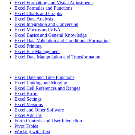
Excel Formatting and Visual Adjustments
Excel Formulas and Functions
Excel Charts and Graphs
Excel Data Analysis
Excel Integration and Conversion
Excel Macros and VBA
Excel Basics and General Knowledge
Excel Data Validation and Conditional Formatting
Excel Printing
Excel File Management
Excel Data Manipulation and Transformation
Excel Date and Time Functions
Excel Linking and Merging
Excel Cell References and Ranges
Excel Errors
Excel Settings
Excel Versions
Excel and Other Software
Excel Add-ins
Form Controls and User Interaction
Pivot Tables
Working with Text