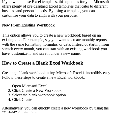
If you want to use Excel templates, this option is for you. Microsoft
offers plenty of pre-designed Excel templates that cater to different
business and personal needs. By using a template, you can
customize your data to align with your purpose.
New From Existing Workbook
This option allows you to create a new workbook based on an
existing one. For example, say you want to create monthly reports
with the same formatting, formulas, or data. Instead of starting from
scratch every month, you can start with an existing workbook you
have, customize it, and save it under a new name.
How to Create a Blank Excel Workbook
Creating a blank workbook using Microsoft Excel is incredibly easy.
Follow these steps to create a new Excel workbook:
Open Microsoft Excel
Click Create a New Workbook
Select the blank workbook option
Click Create
Alternatively, you can quickly create a new workbook by using the
“Ctrl+N” shortcut key.