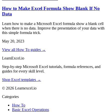
How to Make Excel Formula Show Blank If No
Data
Learn how to make a Microsoft Excel formula show a blank cell
when there is no data. Improve the presentation of your data with
this simple formula trick.
May 20, 2023
View all How To guides →
LearnExcel
.io
Step-by-step Microsoft Excel tutorials, formula references, and
guides for every skill level.
Shop Excel templates →
© 2026 Learnexcel.io
Categories
How To
Basic Excel Operations