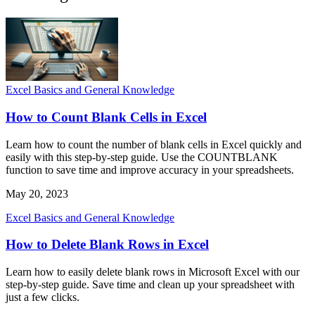
Excel Basics and General Knowledge
How to Count Blank Cells in Excel
Learn how to count the number of blank cells in Excel quickly and
easily with this step-by-step guide. Use the COUNTBLANK
function to save time and improve accuracy in your spreadsheets.
May 20, 2023
Excel Basics and General Knowledge
How to Delete Blank Rows in Excel
Learn how to easily delete blank rows in Microsoft Excel with our
step-by-step guide. Save time and clean up your spreadsheet with
just a few clicks.